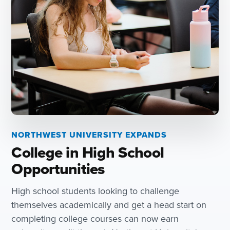
NORTHWEST UNIVERSITY EXPANDS
College in High School
Opportunities
High school students looking to challenge
themselves academically and get a head start on
completing college courses can now earn