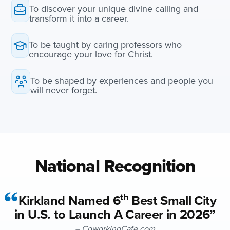
To discover your unique divine calling and
transform it into a career.
To be taught by caring professors who
encourage your love for Christ.
To be shaped by experiences and people you
will never forget.
National Recognition
th
Kirkland Named 6
Best Small City
in U.S. to Launch A Career in 2026”
– CoworkingCafe.com