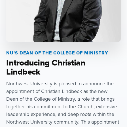
NU’S DEAN OF THE COLLEGE OF MINISTRY
Introducing Christian
Lindbeck
Northwest University is pleased to announce the
appointment of Christian Lindbeck as the new
Dean of the College of Ministry, a role that brings
together his commitment to the Church, extensive
leadership experience, and deep roots within the
Northwest University community. This appointment