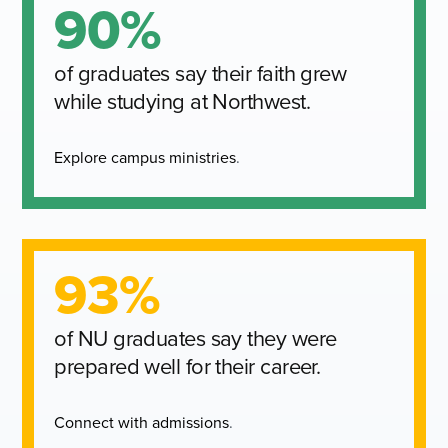
90%
of graduates say their faith grew
while studying at Northwest.
Explore campus ministries
.
93%
of NU graduates say they were
prepared well for their career.
Connect with admissions
.