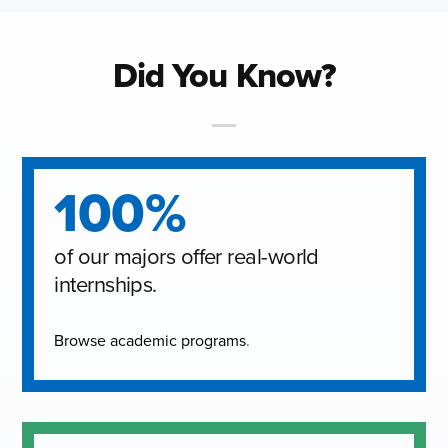
Did You Know?
100%
of our majors offer real-world
internships.
Browse academic programs
.