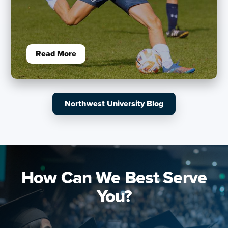
Read More
Northwest University Blog
How Can We Best Serve
You?