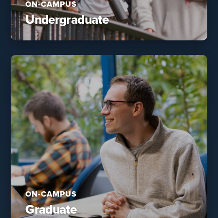
ON-CAMPUS
Undergraduate
ON-CAMPUS
Graduate