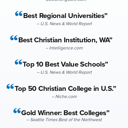
Best Regional Universities”
– U.S. News & World Report
Best Christian Institution, WA”
– Intelligence.com
Top 10 Best Value Schools”
– U.S. News & World Report
Top 50 Christian College in U.S.”
– Niche.com
Gold Winner: Best Colleges”
– Seattle Times Best of the Northwest