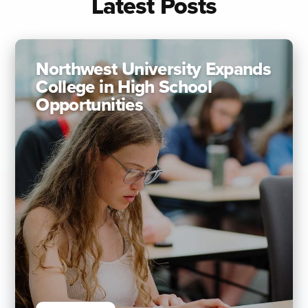
Latest Posts
Northwest University Expands
College in High School
Opportunities