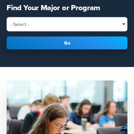
Find Your Major or Program
Go