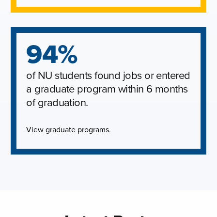
94%
of NU students found jobs or entered
a graduate program within 6 months
of graduation.
View graduate programs
.