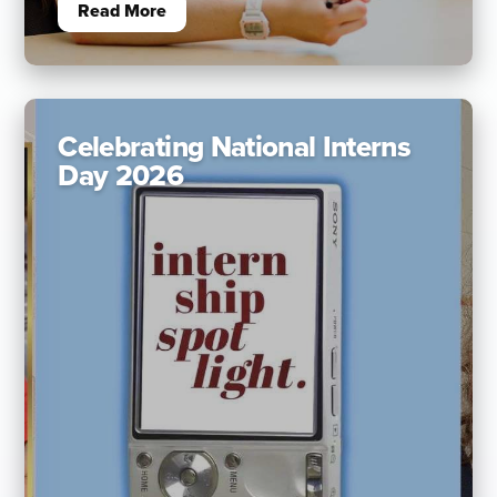
Read More
Celebrating National Interns
Day 2026