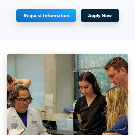
Request Information
Apply Now