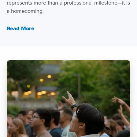
represents more than a professional milestone—it is
a homecoming.
Read More