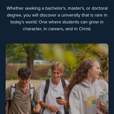
Whether seeking a bachelor’s, master’s, or doctoral
degree, you will discover a university that is rare in
today’s world: One where students can grow in
character, in careers, and in Christ.