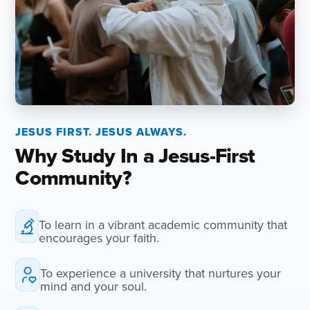
JESUS FIRST. JESUS ALWAYS.
Why Study In a Jesus-First
Community?
To learn in a vibrant academic community that
encourages your faith.
To experience a university that nurtures your
mind and your soul.