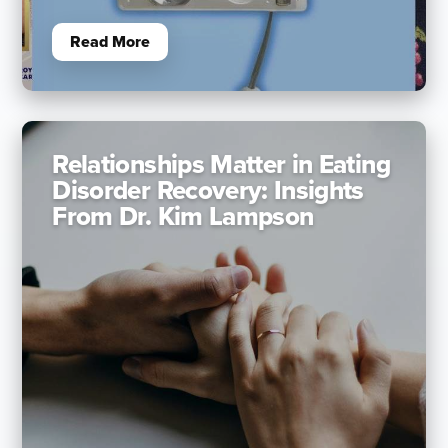
Read More
Relationships Matter in Eating
Disorder Recovery: Insights
From Dr. Kim Lampson