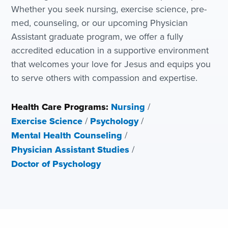
Whether you seek nursing, exercise science, pre-
med, counseling, or our upcoming Physician
Assistant graduate program, we offer a fully
accredited education in a supportive environment
that welcomes your love for Jesus and equips you
to serve others with compassion and expertise.
Health Care Programs:
Nursing
/
Exercise Science
/
Psychology
/
Mental Health Counseling
/
Physician Assistant Studies
/
Doctor of Psychology