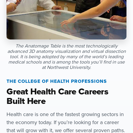
The Anatomage Table is the most technologically
advanced 3D anatomy visualization and virtual dissection
tool. It is being adopted by many of the world’s leading
medical schools and is among the tools you’ll find in use
at Northwest University.
THE COLLEGE OF HEALTH PROFESSIONS
Great Health Care Careers
Built Here
Health care is one of the fastest growing sectors in
the economy today. If you’re looking for a career
that will grow with it, we offer several proven paths.