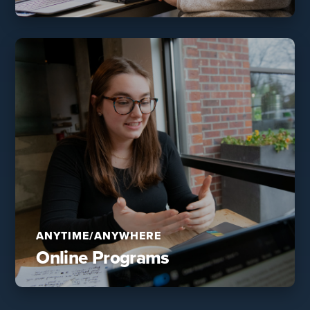
ANYTIME/ANYWHERE
Online Programs