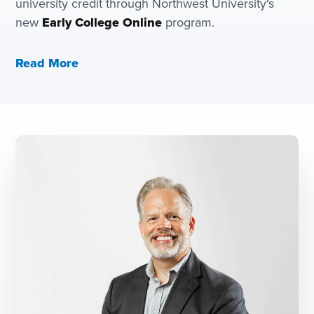
university credit through Northwest University's
new
Early College Online
program.
Read More