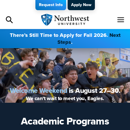
Request Info
Apply Now
Admissions
There’s Still Time to Apply for Fall 2026.
Next
Steps
.
Academics
Campus Life
Athletics
Welcome Weekend
is August 27–30.
Give
We can't wait to meet you, Eagles.
I am a
Academic Programs
About