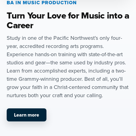
BA IN MUSIC PRODUCTION
Turn Your Love for Music into a
Career
Study in one of the Pacific Northwest’s only four-
year, accredited recording arts programs.
Experience hands-on training with state-of-the-art
studios and gear—the same used by industry pros.
Learn from accomplished experts, including a two-
time Grammy-winning producer. Best of all, you’ll
grow your faith in a Christ-centered community that
nurtures both your craft and your calling.
Learn more