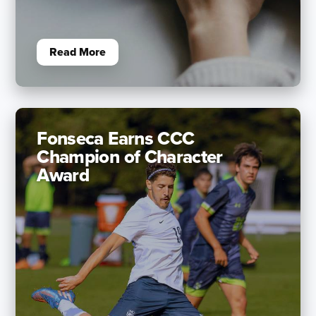
Read More
Fonseca Earns CCC
Champion of Character
Award