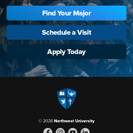
Find Your Major
Schedule a Visit
Apply Today
© 2026
Northwest University