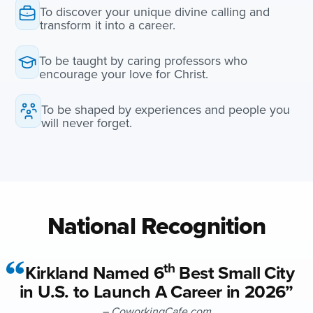
To discover your unique divine calling and
transform it into a career.
To be taught by caring professors who
encourage your love for Christ.
To be shaped by experiences and people you
will never forget.
National Recognition
th
Kirkland Named 6
Best Small City
in U.S. to Launch A Career in 2026”
– CoworkingCafe.com