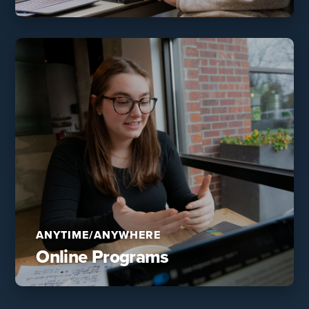
ANYTIME/ANYWHERE
Online Programs