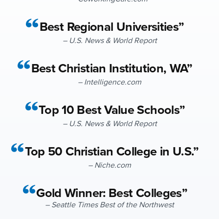
Best Regional Universities”
– U.S. News & World Report
Best Christian Institution, WA”
– Intelligence.com
Top 10 Best Value Schools”
– U.S. News & World Report
Top 50 Christian College in U.S.”
– Niche.com
Gold Winner: Best Colleges”
– Seattle Times Best of the Northwest