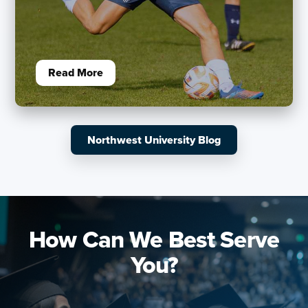
Read More
Northwest University Blog
How Can We Best Serve
You?