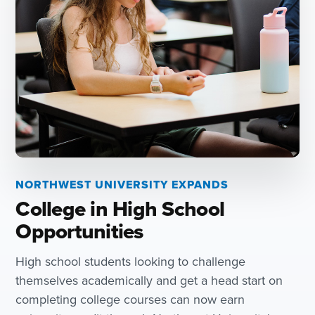
NORTHWEST UNIVERSITY EXPANDS
College in High School
Opportunities
High school students looking to challenge
themselves academically and get a head start on
completing college courses can now earn