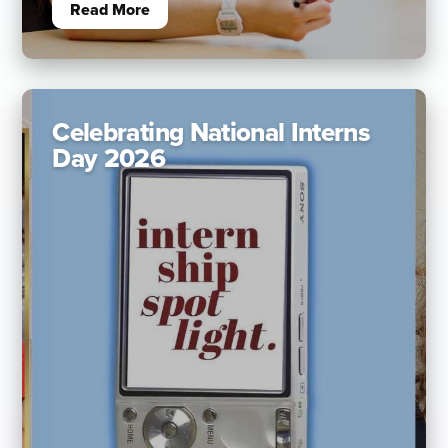
Read More
Celebrating National Interns
Day 2026