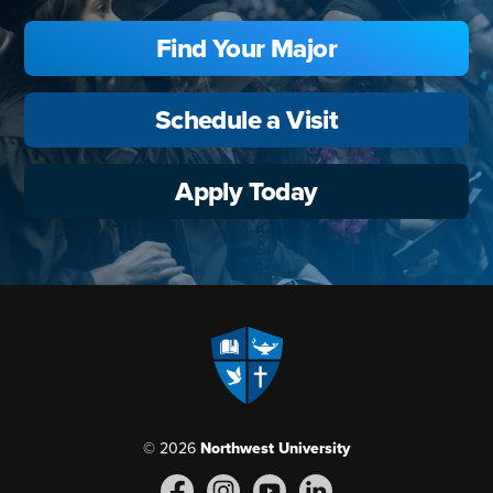
Find Your Major
Schedule a Visit
Apply Today
© 2026
Northwest University