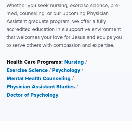
Whether you seek nursing, exercise science, pre-
med, counseling, or our upcoming Physician
Assistant graduate program, we offer a fully
accredited education in a supportive environment
that welcomes your love for Jesus and equips you
to serve others with compassion and expertise.
Health Care Programs:
Nursing
/
Exercise Science
/
Psychology
/
Mental Health Counseling
/
Physician Assistant Studies
/
Doctor of Psychology