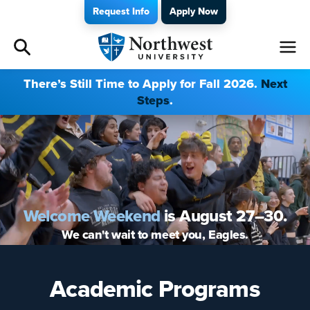
Request Info
Apply Now
Admissions
There’s Still Time to Apply for Fall 2026.
Next
Steps
.
Academics
Campus Life
Athletics
Welcome Weekend
is August 27–30.
Give
We can't wait to meet you, Eagles.
I am a
Academic Programs
About