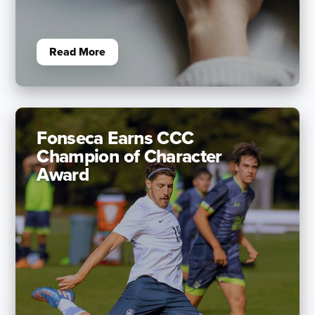
Read More
Fonseca Earns CCC
Champion of Character
Award