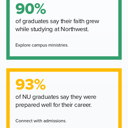
90%
of graduates say their faith grew
while studying at Northwest.
Explore campus ministries
.
93%
of NU graduates say they were
prepared well for their career.
Connect with admissions
.