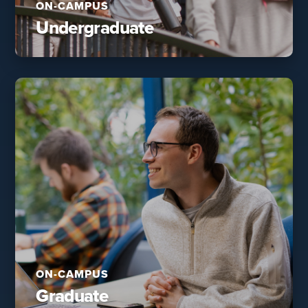
ON-CAMPUS
Undergraduate
ON-CAMPUS
Graduate