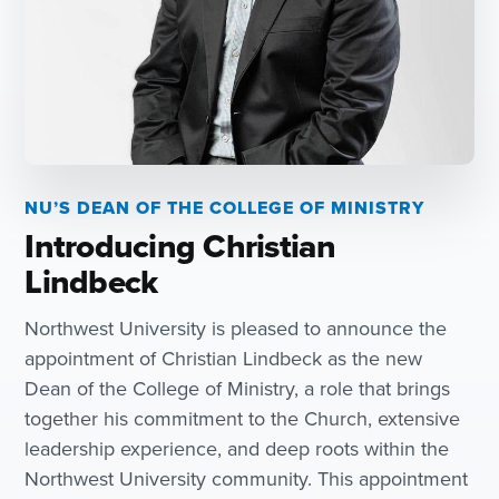
NU’S DEAN OF THE COLLEGE OF MINISTRY
Introducing Christian
Lindbeck
Northwest University is pleased to announce the
appointment of Christian Lindbeck as the new
Dean of the College of Ministry, a role that brings
together his commitment to the Church, extensive
leadership experience, and deep roots within the
Northwest University community. This appointment