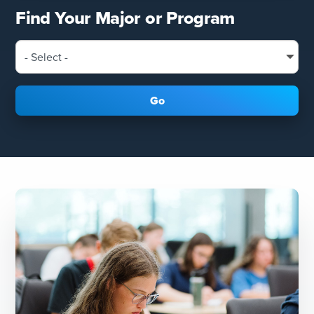
Find Your Major or Program
Go