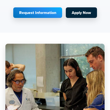
Request Information
Apply Now