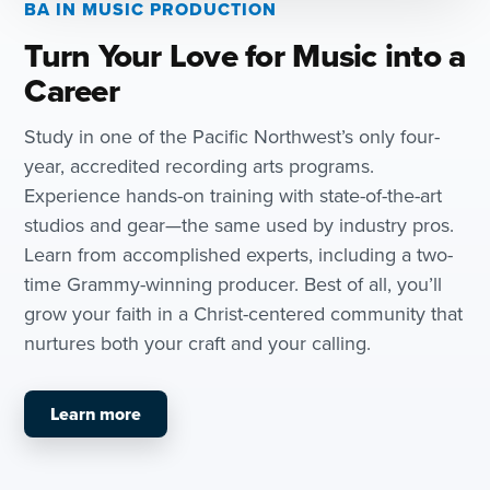
BA IN MUSIC PRODUCTION
Turn Your Love for Music into a
Career
Study in one of the Pacific Northwest’s only four-
year, accredited recording arts programs.
Experience hands-on training with state-of-the-art
studios and gear—the same used by industry pros.
Learn from accomplished experts, including a two-
time Grammy-winning producer. Best of all, you’ll
grow your faith in a Christ-centered community that
nurtures both your craft and your calling.
Learn more