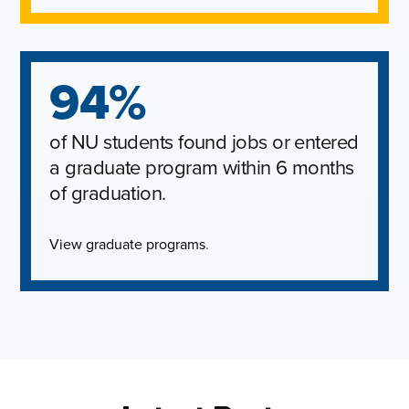
94%
of NU students found jobs or entered
a graduate program within 6 months
of graduation.
View graduate programs
.