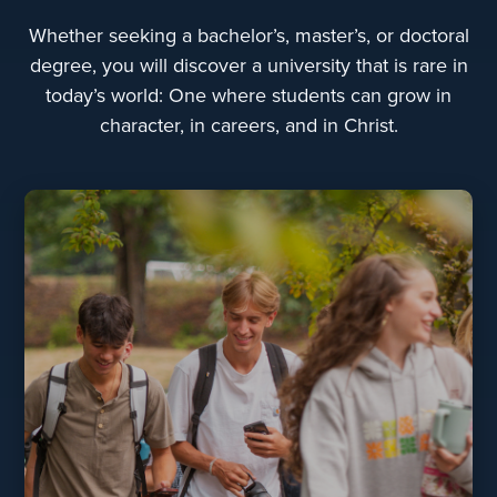
Whether seeking a bachelor’s, master’s, or doctoral
degree, you will discover a university that is rare in
today’s world: One where students can grow in
character, in careers, and in Christ.