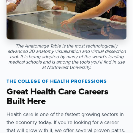
The Anatomage Table is the most technologically
advanced 3D anatomy visualization and virtual dissection
tool. It is being adopted by many of the world’s leading
medical schools and is among the tools you’ll find in use
at Northwest University.
THE COLLEGE OF HEALTH PROFESSIONS
Great Health Care Careers
Built Here
Health care is one of the fastest growing sectors in
the economy today. If you’re looking for a career
that will grow with it, we offer several proven paths.