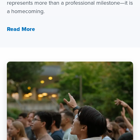
represents more than a professional milestone—it is
a homecoming.
Read More