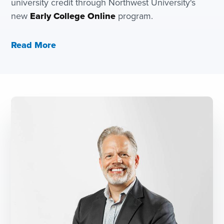
university credit through Northwest University's
new
Early College Online
program.
Read More