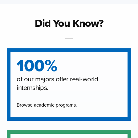
Did You Know?
100%
of our majors offer real-world
internships.
Browse academic programs
.