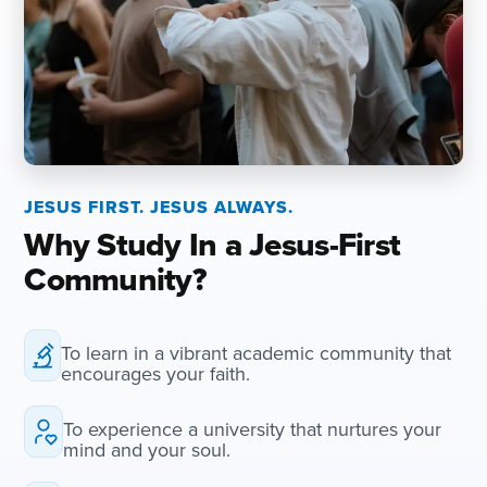
JESUS FIRST. JESUS ALWAYS.
Why Study In a Jesus-First
Community?
To learn in a vibrant academic community that
encourages your faith.
To experience a university that nurtures your
mind and your soul.