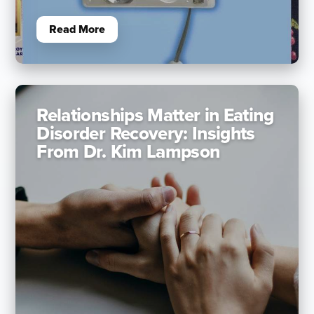
Read More
Relationships Matter in Eating
Disorder Recovery: Insights
From Dr. Kim Lampson