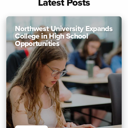
Latest Posts
Northwest University Expands
College in High School
Opportunities