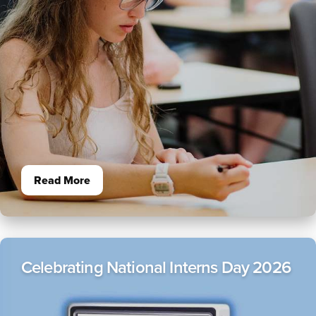
About
+
Athletics
LINKS FOR
New Students
Parents & Families
Alumni
Read More
Donors
Current Students
Celebrating National Interns Day 2026