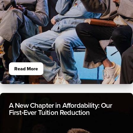
Read More
A New Chapter in Affordability: Our
First‑Ever Tuition Reduction