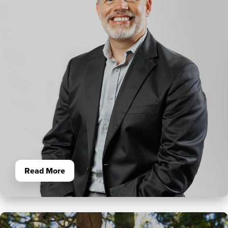
Read More