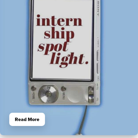
Read More