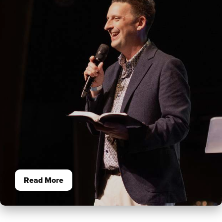
Read More