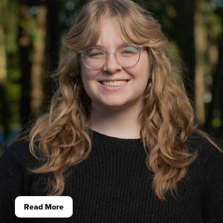
Read More