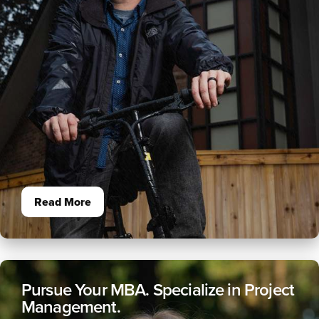
Read More
Pursue Your MBA. Specialize in Project
Management.