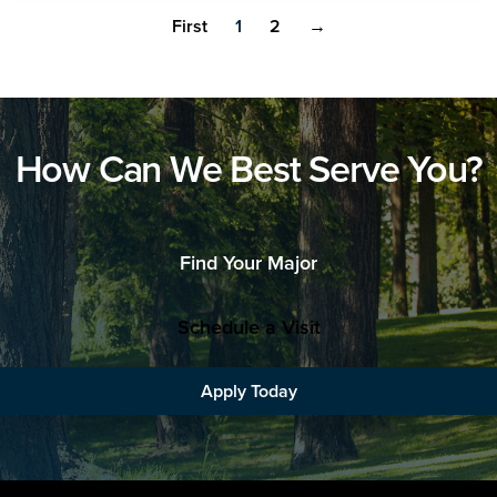
First
1
2
→
How Can We Best Serve You?
Find Your Major
Schedule a Visit
Apply Today