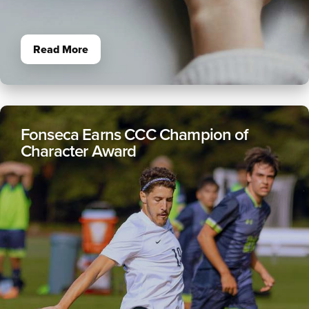
Read More
Fonseca Earns CCC Champion of
Character Award