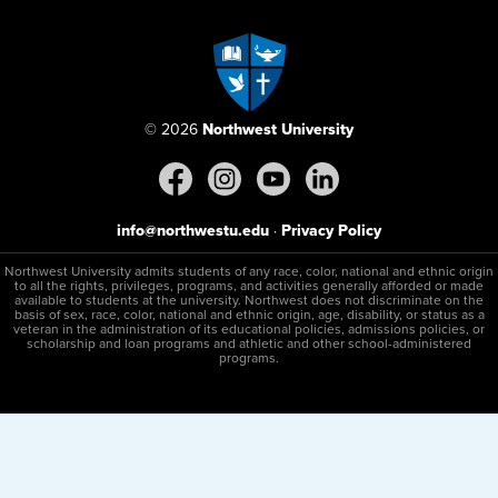
© 2026
Northwest University
info@northwestu.edu
·
Privacy Policy
Northwest University admits students of any race, color, national and ethnic origin
to all the rights, privileges, programs, and activities generally afforded or made
available to students at the university. Northwest does not discriminate on the
basis of sex, race, color, national and ethnic origin, age, disability, or status as a
veteran in the administration of its educational policies, admissions policies, or
scholarship and loan programs and athletic and other school-administered
programs.