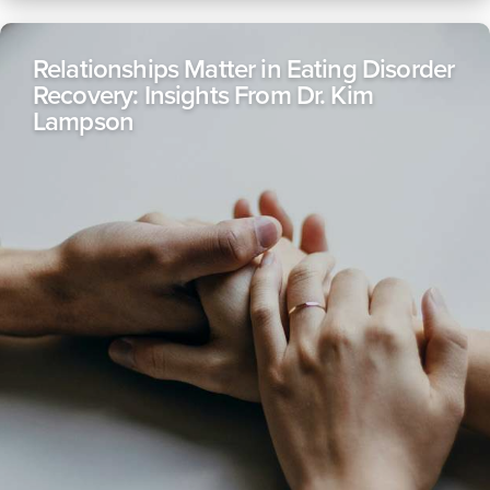
Relationships Matter in Eating Disorder
Recovery: Insights From Dr. Kim
Lampson