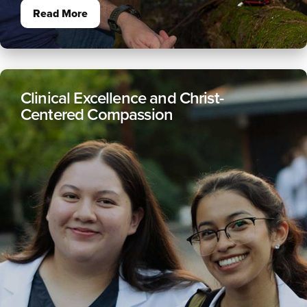
Read More
Clinical Excellence and Christ-
Centered Compassion