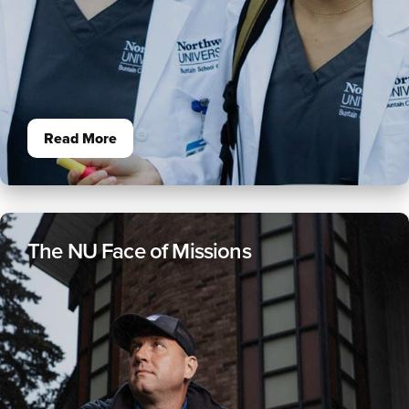
Read More
The NU Face of Missions