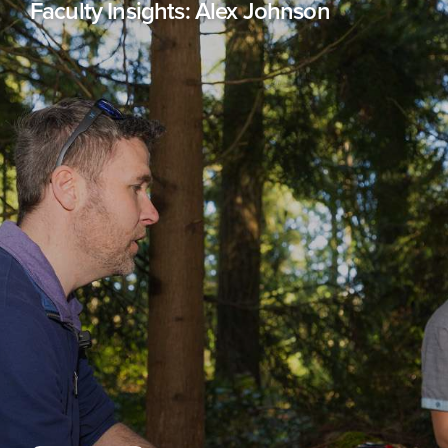
Faculty Insights: Alex Johnson