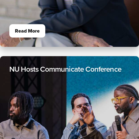
Read More
NU Hosts Communicate Conference