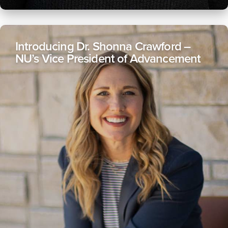
Introducing Dr. Shonna Crawford –
NU’s Vice President of Advancement