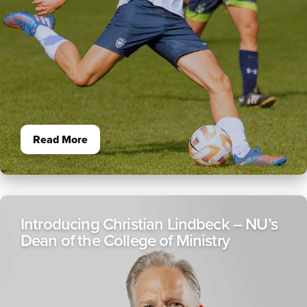
Read More
Introducing Christian Lindbeck – NU’s
Dean of the College of Ministry