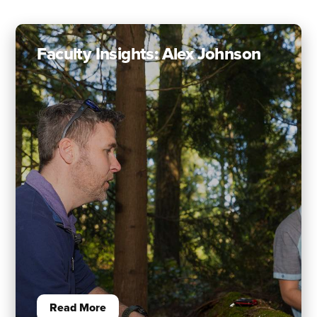
Faculty Insights: Alex Johnson
Read More