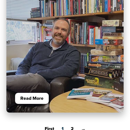
Read More
First
1
2
→