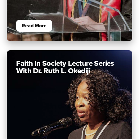
Read More
Faith In Society Lecture Series
With Dr. Ruth L. Okediji