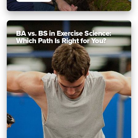
BA vs. BS in Exercise Science:
Which Path Is Right for You?