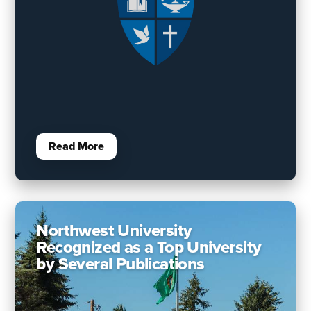
Read More
Northwest University
Recognized as a Top University
by Several Publications