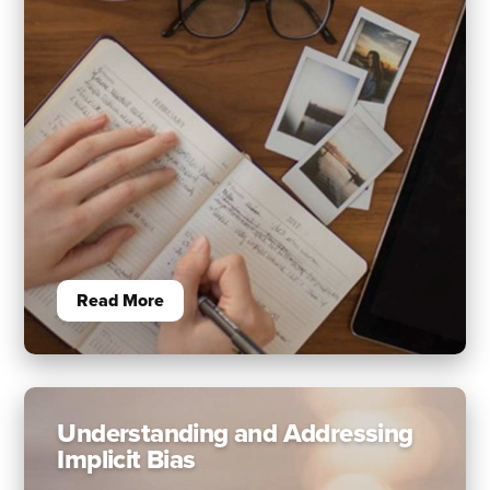
Read More
Understanding and Addressing
Implicit Bias