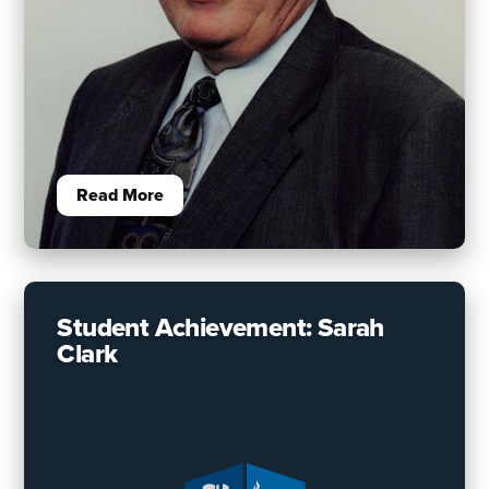
Read More
Student Achievement: Sarah
Clark