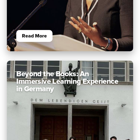
Read More
Beyond the Books: An
Immersive Learning Experience
in Germany