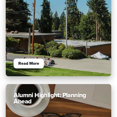
Read More
Alumni Highlight: Planning
Ahead