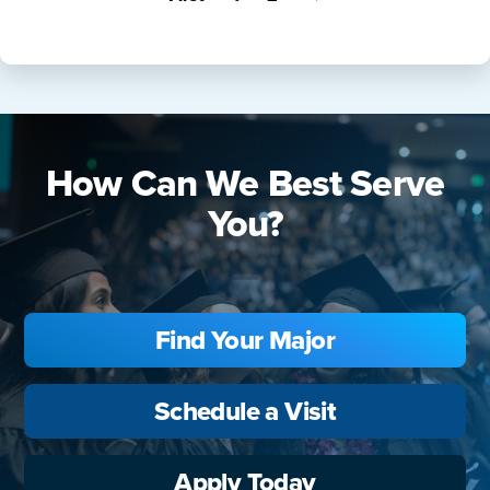
How Can We Best Serve
You?
Find Your Major
Schedule a Visit
Apply Today