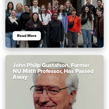
Read More
John Philip Gustafson, Former
NU Math Professor, Has Passed
Away