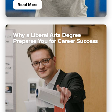
Read More
Why a Liberal Arts Degree
Prepares You for Career Success