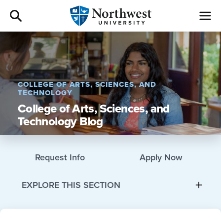
Admissions
Academics
COLLEGE OF ARTS, SCIENCES, AND
TECHNOLOGY
Campus Life
College of Arts, Sciences, and
Technology Blog
Athletics
Request Info
Apply Now
Give
EXPLORE THIS SECTION
I am a
About