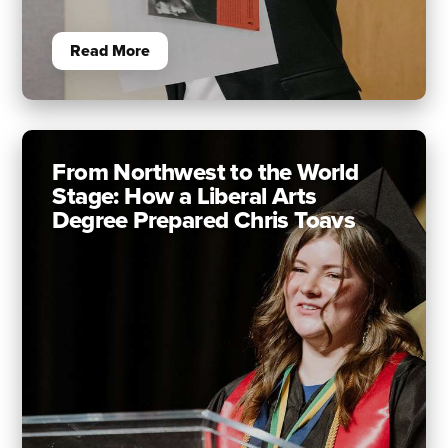
Read More
From Northwest to the World
Stage: How a Liberal Arts
Degree Prepared Chris Toavs