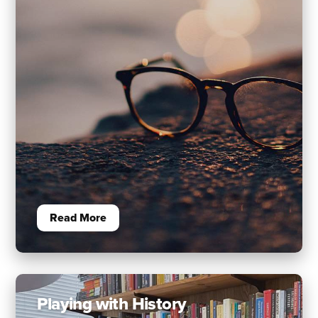
Read More
Playing with History