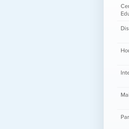
Cen
Ed
Dis
Ho
Int
Ma
Par