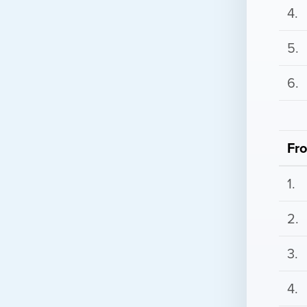
4.
5.
6.
Fr
1.
2.
3.
4.