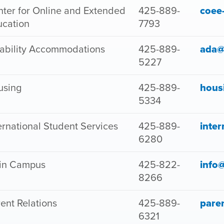
ter for Online and Extended
425-889-
coee
ucation
7793
ability Accommodations
425-889-
ada@
5227
using
425-889-
hous
5334
ernational Student Services
425-889-
inte
6280
in Campus
425-822-
info
8266
ent Relations
425-889-
pare
6321