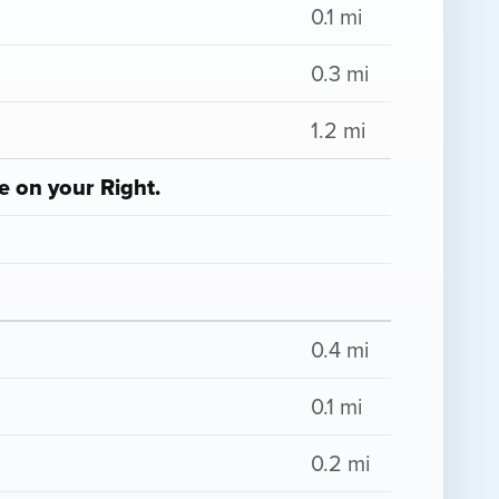
0.1 mi
0.3 mi
1.2 mi
e on your Right.
0.4 mi
0.1 mi
0.2 mi