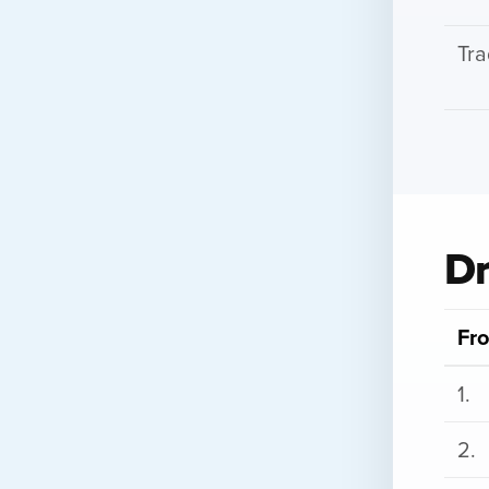
Tra
Dr
Fro
1.
2.