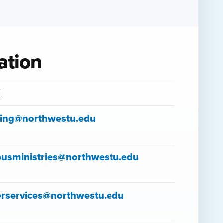
ation
l
sing@northwestu.edu
usministries@northwestu.edu
erservices@northwestu.edu