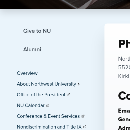
Give to NU
Ph
Alumni
Nort
5520
Overview
Kirk
About Northwest University
Co
Office of the President
NU Calendar
Emai
Conference & Event Services
Gene
Nondiscrimination and Title IX
Adm