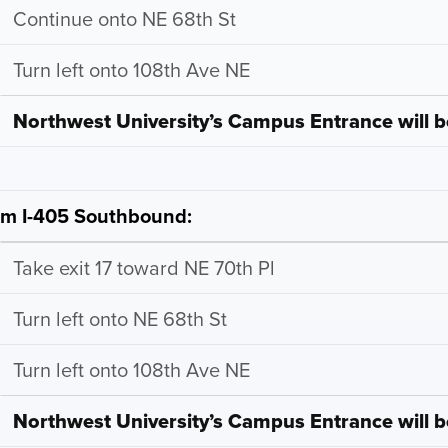
Continue onto NE 68th St
Turn left onto 108th Ave NE
Northwest University’s Campus Entrance will be
om I-405 Southbound:
Take exit 17 toward NE 70th Pl
Turn left onto NE 68th St
Turn left onto 108th Ave NE
Northwest University’s Campus Entrance will be