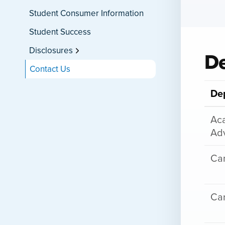
Student Consumer Information
Student Success
Disclosures
De
Contact Us
De
Ac
Adv
Cam
Car