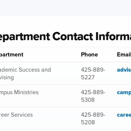
partment Contact Inform
partment
Phone
Emai
ademic Success and
425-889-
advi
ising
5227
pus Ministries
425-889-
camp
5308
eer Services
425-889-
care
5208