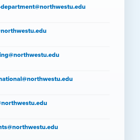
-department@northwestu.edu
northwestu.edu
ing@northwestu.edu
rnational@northwestu.edu
@northwestu.edu
nts@northwestu.edu