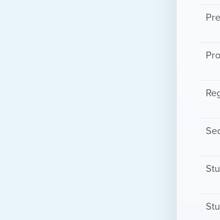
Pre
Pro
Reg
Sec
St
Stu