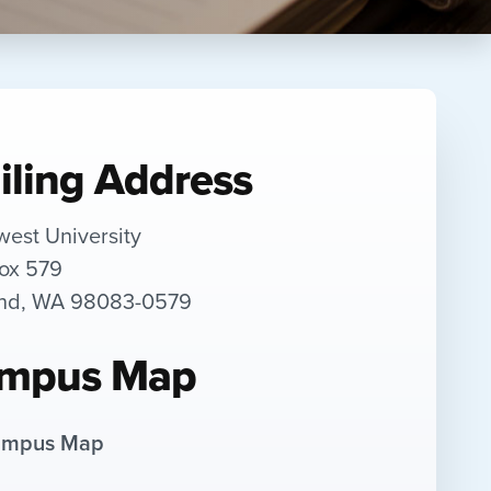
iling Address
west University
Box 579
and, WA 98083-0579
mpus Map
mpus Map