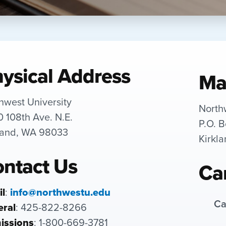
ysical Address
Ma
hwest University
North
 108th Ave. N.E.
P.O. 
land, WA 98033
Kirkl
ntact Us
Ca
l
:
info@northwestu.edu
Ca
ral
: 425-822-8266
issions
: 1-800-669-3781