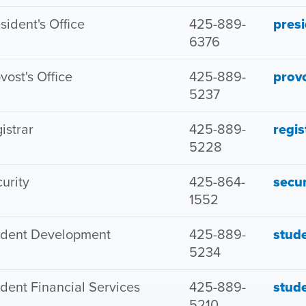
sident's Office
425-889-
pres
6376
vost's Office
425-889-
prov
5237
istrar
425-889-
regi
5228
urity
425-864-
secu
1552
udent Development
425-889-
stud
5234
dent Financial Services
425-889-
stud
5210