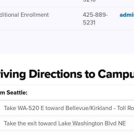
ditional Enrollment
425-889-
admi
5231
iving Directions to Camp
m Seattle:
Take WA-520 E toward Bellevue/Kirkland - Toll R
Take the exit toward Lake Washington Blvd NE