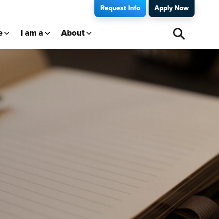
Request Info
Apply Now
e
I am a
About