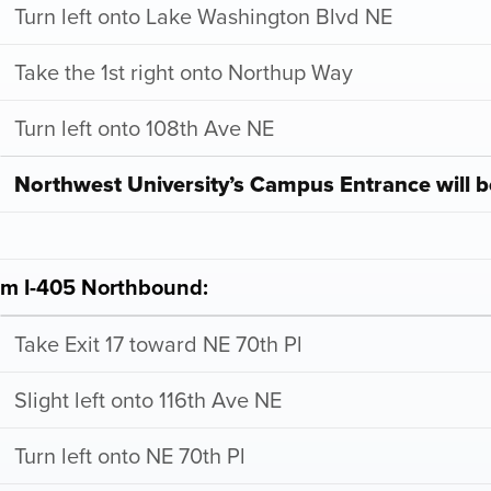
Turn left onto Lake Washington Blvd NE
Take the 1st right onto Northup Way
Turn left onto 108th Ave NE
Northwest University’s Campus Entrance will b
om I-405 Northbound:
Take Exit 17 toward NE 70th Pl
Slight left onto 116th Ave NE
Turn left onto NE 70th Pl