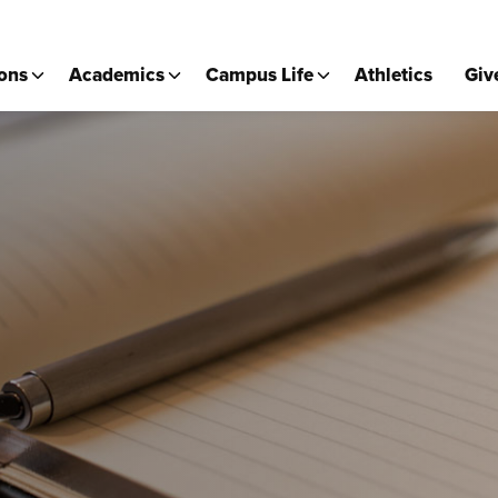
ons
Academics
Campus Life
Athletics
Giv