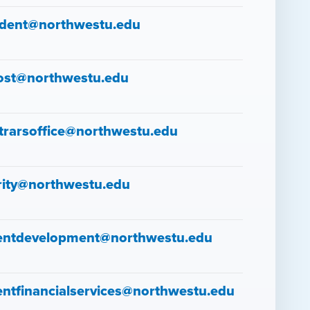
ident@northwestu.edu
ost@northwestu.edu
strarsoffice@northwestu.edu
rity@northwestu.edu
entdevelopment@northwestu.edu
entfinancialservices@northwestu.edu