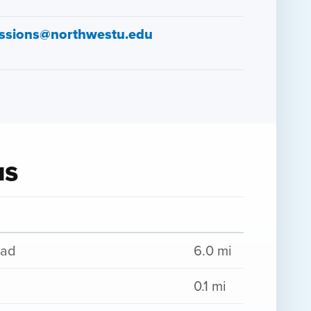
ssions@northwestu.edu
us
oad
6.0 mi
0.1 mi