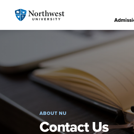
Admissi
ABOUT NU
Contact Us