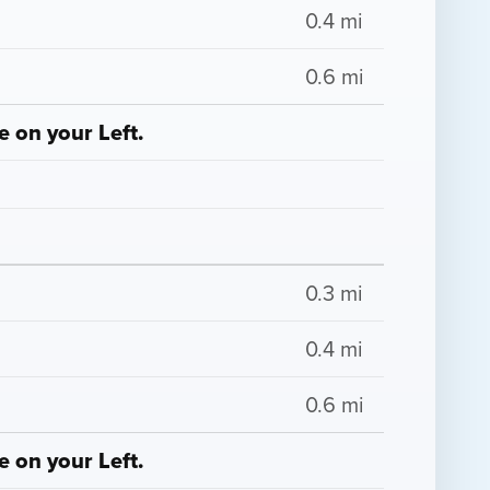
0.4 mi
0.6 mi
 on your Left.
0.3 mi
0.4 mi
0.6 mi
 on your Left.