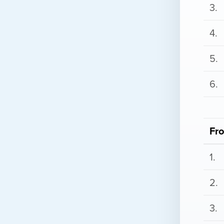
3.
4.
5.
6.
Fr
1.
2.
3.