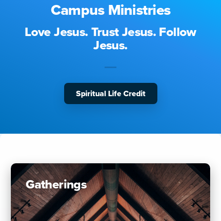
Campus Ministries
Love Jesus. Trust Jesus. Follow
Jesus.
Spiritual Life Credit
Gatherings