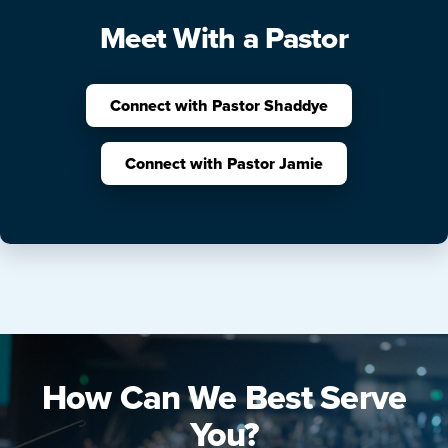
Meet With a Pastor
Connect with Pastor Shaddye
Connect with Pastor Jamie
How Can We Best Serve
You?