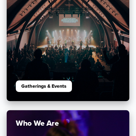
Gatherings & Events
Who We Are