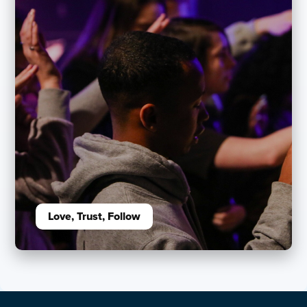
Love, Trust, Follow