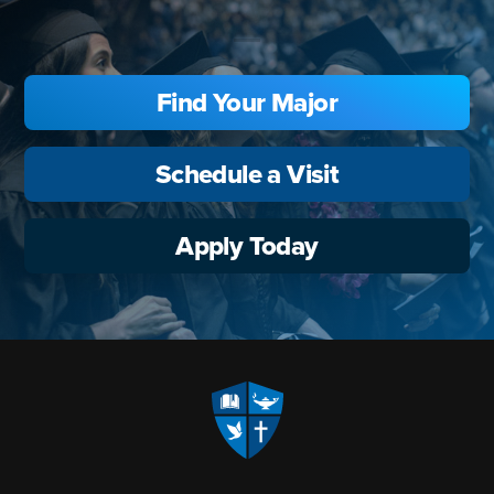
Find Your Major
Schedule a Visit
Apply Today