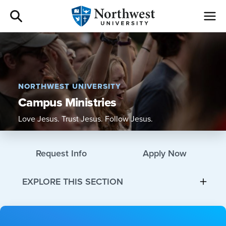
Admissions
Academics
NORTHWEST UNIVERSITY
Campus Ministries
Campus Life
Love Jesus. Trust Jesus. Follow Jesus.
Athletics
Request Info
Apply Now
Give
EXPLORE THIS SECTION
I am a
About