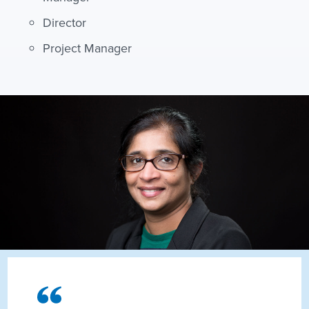
Director
Project Manager