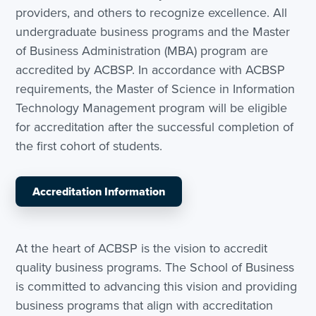
providers, and others to recognize excellence. All
undergraduate business programs and the Master
of Business Administration (MBA) program are
accredited by ACBSP. In accordance with ACBSP
requirements, the Master of Science in Information
Technology Management program will be eligible
for accreditation after the successful completion of
the first cohort of students.
Accreditation Information
At the heart of ACBSP is the vision to accredit
quality business programs. The School of Business
is committed to advancing this vision and providing
business programs that align with accreditation