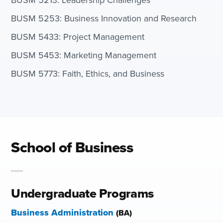
BUSM 5253: Business Innovation and Research
BUSM 5433: Project Management
BUSM 5453: Marketing Management
BUSM 5773: Faith, Ethics, and Business
School of Business
Undergraduate Programs
Business Administration
(BA)