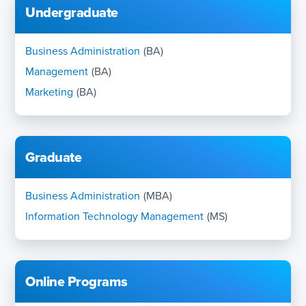
Undergraduate
Business Administration
(BA)
Management
(BA)
Marketing
(BA)
Graduate
Business Administration
(MBA)
Information Technology Management
(MS)
Online Programs