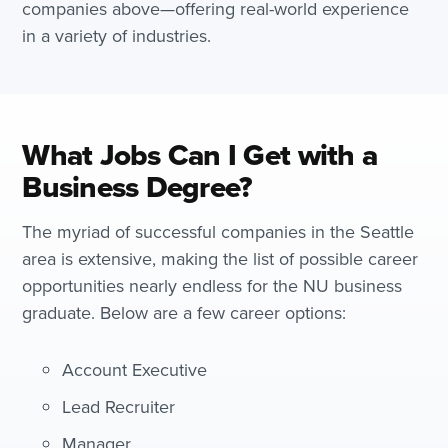
companies above—offering real-world experience
in a variety of industries.
What Jobs Can I Get with a
Business Degree?
The myriad of successful companies in the Seattle
area is extensive, making the list of possible career
opportunities nearly endless for the NU business
graduate. Below are a few career options:
Account Executive
Lead Recruiter
Manager