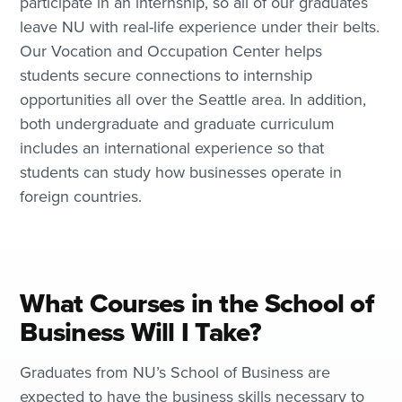
participate in an internship, so all of our graduates
leave NU with real-life experience under their belts.
Our Vocation and Occupation Center helps
students secure connections to internship
opportunities all over the Seattle area. In addition,
both undergraduate and graduate curriculum
includes an international experience so that
students can study how businesses operate in
foreign countries.
What Courses in the School of
Business Will I Take?
Graduates from NU’s School of Business are
expected to have the business skills necessary to