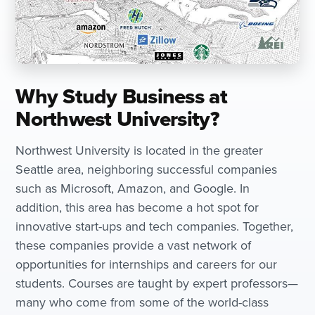
Why Study Business at
Northwest University?
Northwest University is located in the greater
Seattle area, neighboring successful companies
such as Microsoft, Amazon, and Google. In
addition, this area has become a hot spot for
innovative start-ups and tech companies. Together,
these companies provide a vast network of
opportunities for internships and careers for our
students. Courses are taught by expert professors—
many who come from some of the world-class