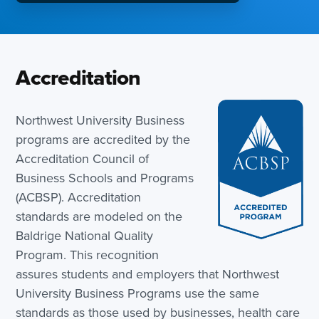
Accreditation
Northwest University Business
programs are accredited by the
Accreditation Council of
Business Schools and Programs
(ACBSP). Accreditation
standards are modeled on the
Baldrige National Quality
Program. This recognition
assures students and employers that Northwest
University Business Programs use the same
standards as those used by businesses, health care