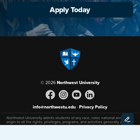
Apply Today
© 2026
Northwest University
info@northwestu.edu
·
Privacy Policy
Northwest University admits students of any race, color, national and ethnic
origin to all the rights, privileges, programs, and activities generally afforded
or made available to students at the university. Northwest does not
discriminate on the basis of sex, race, color, national and ethnic origin, age,
disability, or status as a veteran in the administration of its educational
policies, admissions policies, or scholarship and loan programs and athletic