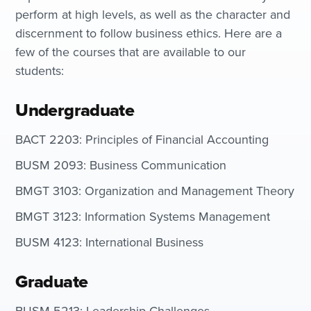
perform at high levels, as well as the character and
discernment to follow business ethics. Here are a
few of the courses that are available to our
students:
Undergraduate
BACT 2203: Principles of Financial Accounting
BUSM 2093: Business Communication
BMGT 3103: Organization and Management Theory
BMGT 3123: Information Systems Management
BUSM 4123: International Business
Graduate
BUSM 5213: Leadership Challenges