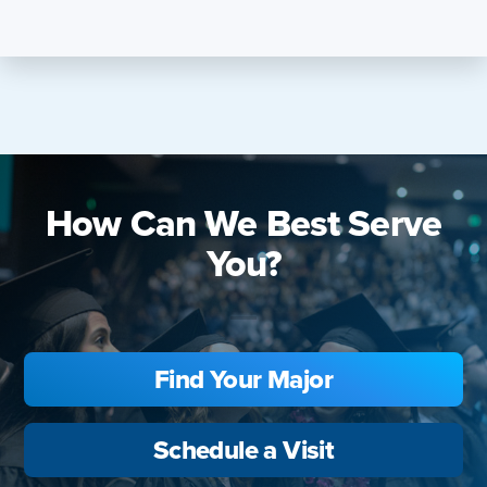
How Can We Best Serve
You?
Find Your Major
Schedule a Visit