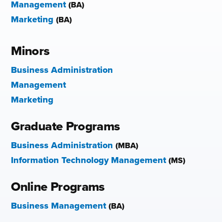
Management
(BA)
Marketing
(BA)
Minors
Business Administration
Management
Marketing
Graduate Programs
Business Administration
(MBA)
Information Technology Management
(MS)
Online Programs
Business Management
(BA)