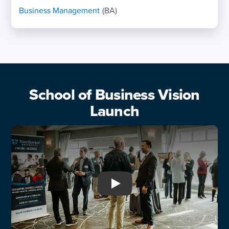
Business Management
(BA)
School of Business Vision
Launch
Play: School of Business Vi