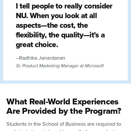
I tell people to really consider
NU. When you look at all
aspects—the cost, the
flexibility, the quality—it’s a
great choice.
–Radhika Janardanan
Sr. Product Marketing Manager at Microsoft
What Real-World Experiences
Are Provided by the Program?
Students in the School of Business are required to