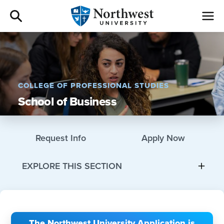
Admissions
Academics
COLLEGE OF PROFESSIONAL STUDIES
School of Business
Campus Life
Athletics
Request Info
Apply Now
Give
EXPLORE THIS SECTION
I am a
About
The Northwest University Application is