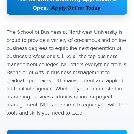
Open.
Apply Online Today
.
The School of Business at Northwest University is
proud to provide a variety of on-campus and online
business degrees to equip the next generation of
business professionals. Like all the top business
management colleges, NU offers everything from a
Bachelor of Arts in business management to
graduate programs in IT management and applied
artificial intelligence. Whether you’re interested in
marketing, business administration, or project
management, NU is prepared to equip you with the
tools and skills you need to excel.