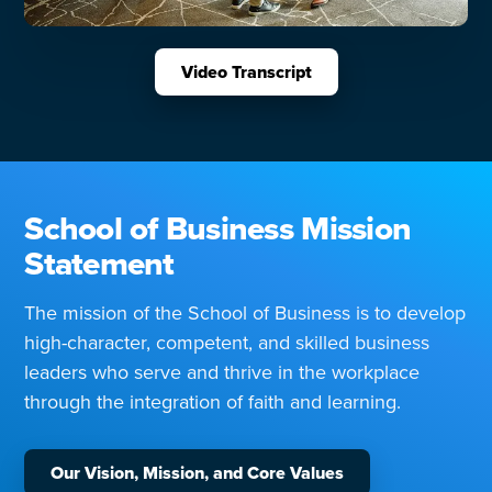
Video Transcript
School of Business Mission
Statement
The mission of the School of Business is to develop
high-character, competent, and skilled business
leaders who serve and thrive in the workplace
through the integration of faith and learning.
Our Vision, Mission, and Core Values