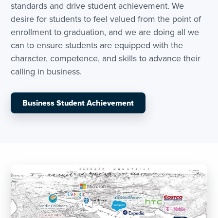
standards and drive student achievement. We
desire for students to feel valued from the point of
enrollment to graduation, and we are doing all we
can to ensure students are equipped with the
character, competence, and skills to advance their
calling in business.
Business Student Achievement