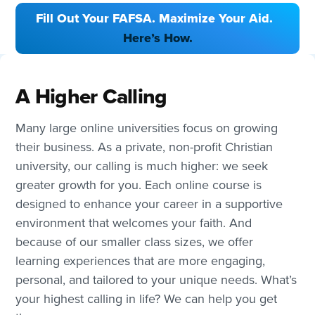
Fill Out Your FAFSA. Maximize Your Aid.
Here’s How.
A Higher Calling
Many large online universities focus on growing
their business. As a private, non-profit Christian
university, our calling is much higher: we seek
greater growth for you. Each online course is
designed to enhance your career in a supportive
environment that welcomes your faith. And
because of our smaller class sizes, we offer
learning experiences that are more engaging,
personal, and tailored to your unique needs. What’s
your highest calling in life? We can help you get