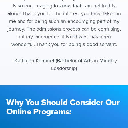
is so encouraging to know that I am not in this
alone. Thank you for the interest you have taken in
me and for being such an encouraging part of my
journey. The admissions process can be confusing,
but my experience at Northwest has been
wonderful. Thank you for being a good servant.
–Kathleen Kemmet (Bachelor of Arts in Ministry
Leadership)
Why You Should Consider Our
Online Programs: