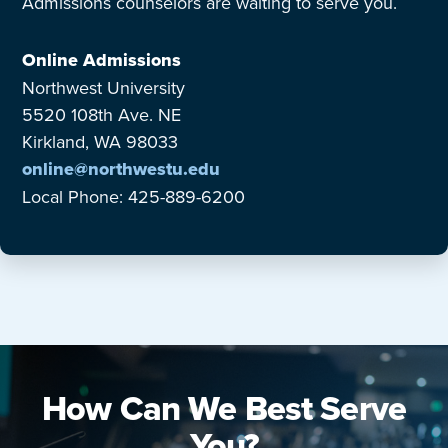
Admissions counselors are waiting to serve you.
Online Admissions
Northwest University
5520 108th Ave. NE
Kirkland, WA 98033
online@northwestu.edu
Local Phone: 425-889-6200
How Can We Best Serve
You?