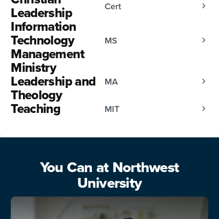
Cert
Leadership
Information
Technology
MS
Management
Ministry
Leadership and
MA
Theology
Teaching
MIT
You Can at Northwest
University