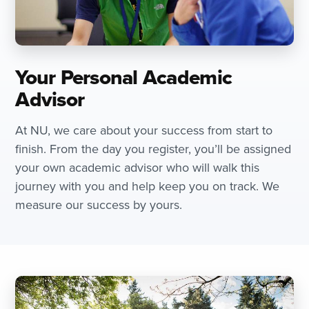
Your Personal Academic
Advisor
At NU, we care about your success from start to
finish. From the day you register, you’ll be assigned
your own academic advisor who will walk this
journey with you and help keep you on track. We
measure our success by yours.