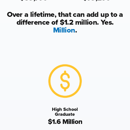
Over a lifetime, that can add up to a
difference of $1.2 million. Yes.
Million
.
High School
Graduate
$1.6 Million