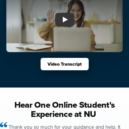
Play: You Can at Northwest U
Video Transcript
Hear One Online Student's
Experience at NU
Thank you so much for your guidance and help. It