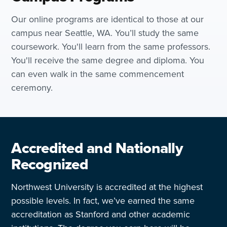
Our online programs are identical to those at our
campus near Seattle, WA. You’ll study the same
coursework. You'll learn from the same professors.
You'll receive the same degree and diploma. You
can even walk in the same commencement
ceremony.
Accredited and Nationally
Recognized
Northwest University is accredited at the highest
possible levels. In fact, we’ve earned the same
accreditation as Stanford and other academic