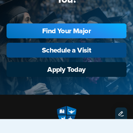
Find Your Major
Schedule a Visit
Apply Today