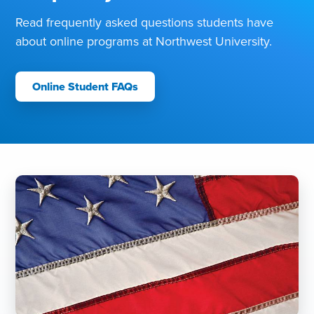
Read frequently asked questions students have
about online programs at Northwest University.
Online Student FAQs