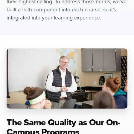
their highest calling. To address those needs, we’ve
built a faith component into each course, so it's
integrated into your learning experience.
The Same Quality as Our On-
Campus Programs