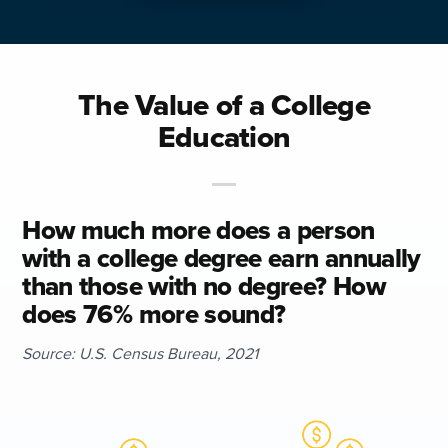
The Value of a College
Education
How much more does a person
with a college degree earn annually
than those with no degree? How
does 76% more sound?
Source: U.S. Census Bureau, 2021