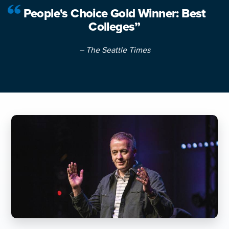
People's Choice Gold Winner: Best
Colleges”
– The Seattle Times