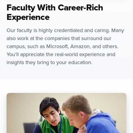
Faculty With Career-Rich
Experience
Our faculty is highly credentialed and caring. Many
also work at the companies that surround our
campus, such as Microsoft, Amazon, and others.
You’ll appreciate the real-world experience and
insights they bring to your education.