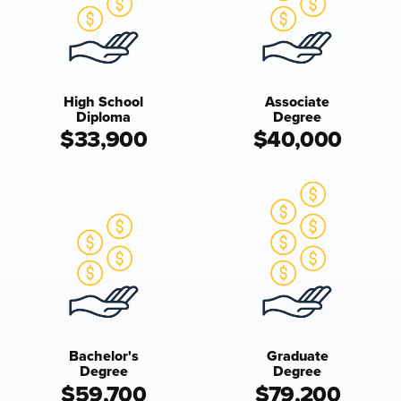
High School
Associate
Diploma
Degree
$33,900
$40,000
Bachelor's
Graduate
Degree
Degree
$59,700
$79,200