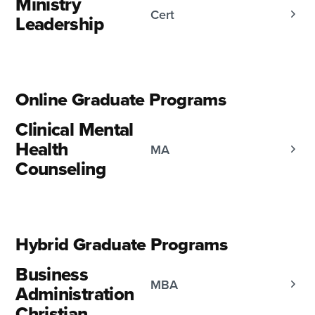
Ministry
Cert
Leadership
Online Graduate Programs
Clinical Mental
Health
MA
Counseling
Hybrid Graduate Programs
Business
MBA
Administration
Christian