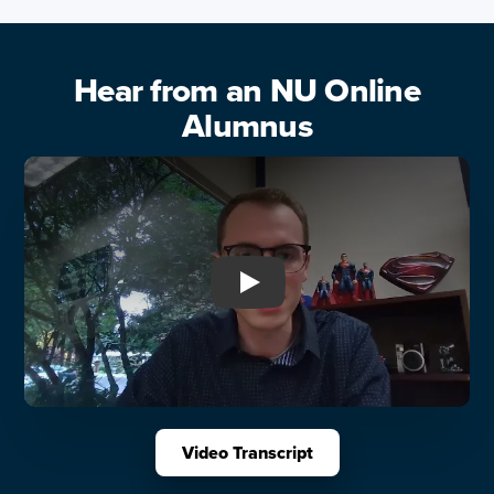
Hear from an NU Online
Alumnus
Play: Hear from an NU Onli
Video Transcript