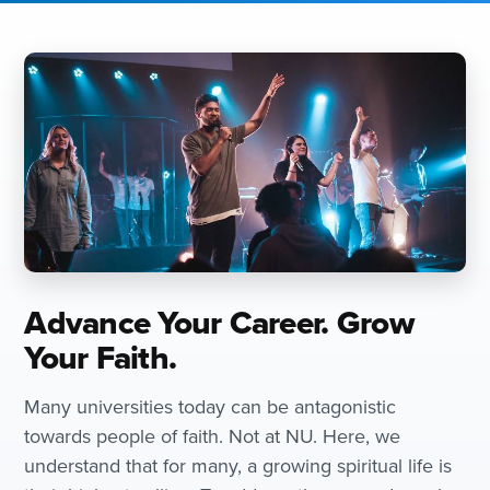
Advance Your Career. Grow
Your Faith.
Many universities today can be antagonistic
towards people of faith. Not at NU. Here, we
understand that for many, a growing spiritual life is