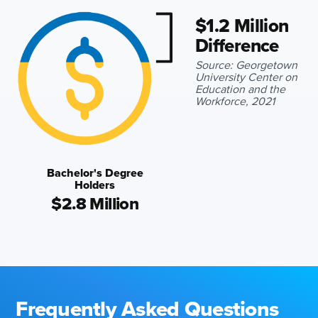
$1.2 Million
Difference
Source: Georgetown
University Center on
Education and the
Workforce, 2021
Bachelor's Degree
Holders
$2.8 Million
Frequently Asked Questions