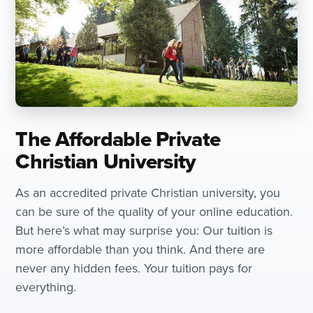
The Affordable Private
Christian University
As an accredited private Christian university, you
can be sure of the quality of your online education.
But here’s what may surprise you: Our tuition is
more affordable than you think. And there are
never any hidden fees. Your tuition pays for
everything.