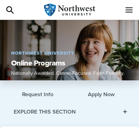
Admissions
Academics
NORTHWEST UNIVERSITY
Online Programs
Campus Life
Nationally Awarded. Career-Focused. Faith-Friendly.
Athletics
Request Info
Apply Now
Give
EXPLORE THIS SECTION
I am a
About