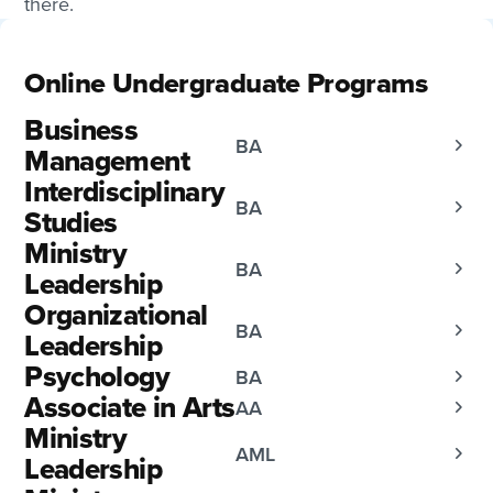
there.
Online Undergraduate Programs
Business
BA
Management
Interdisciplinary
BA
Studies
Ministry
BA
Leadership
Organizational
BA
Leadership
Psychology
BA
Associate in Arts
AA
Ministry
AML
Leadership