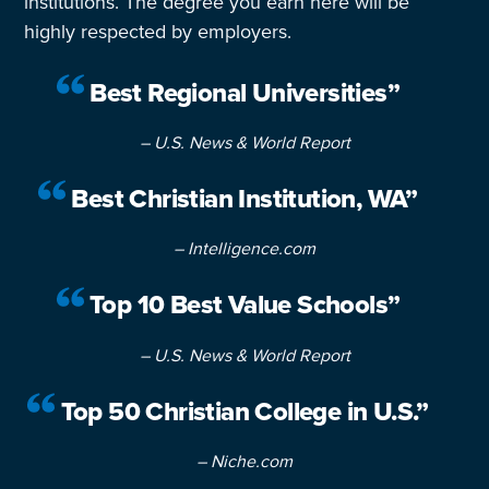
institutions. The degree you earn here will be
highly respected by employers.
Best Regional Universities”
– U.S. News & World Report
Best Christian Institution, WA”
– Intelligence.com
Top 10 Best Value Schools”
– U.S. News & World Report
Top 50 Christian College in U.S.”
– Niche.com