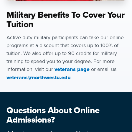
Military Benefits To Cover Your
Tuition
Active duty military participants can take our online
programs at a discount that covers up to 100% of
tuition. We also offer up to 90 credits for military
training to speed you to your degree. For more
information, visit our
veterans page
or email us
veterans@northwestu.edu
.
Questions About Online
Admissions?