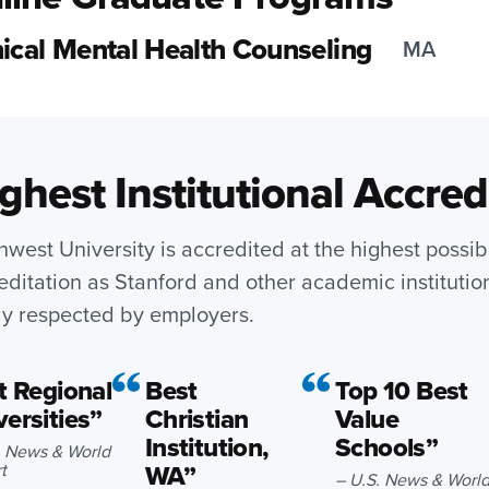
nical Mental Health Counseling
MA
ghest Institutional Accred
hwest University is accredited at the highest possib
editation as Stanford and other academic institutio
ly respected by employers.
 Regional
Best
Top 10 Best
versities”
Christian
Value
Institution,
Schools”
. News & World
WA”
t
– U.S. News & Worl