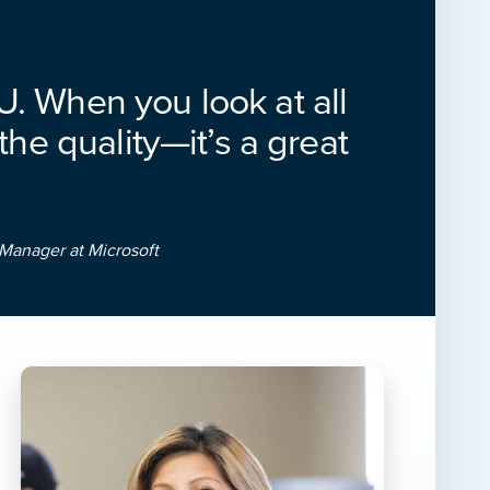
NU. When you look at all
 the quality—it’s a great
Manager at Microsoft