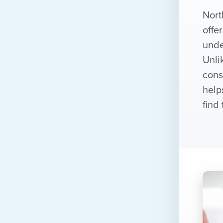
Nort
offe
unde
Unli
cons
help
find