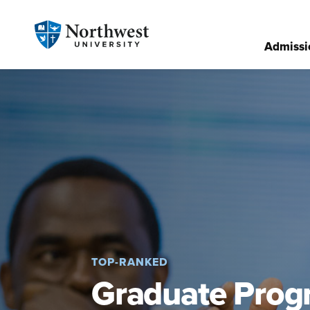
Admissi
TOP-RANKED
Graduate Prog