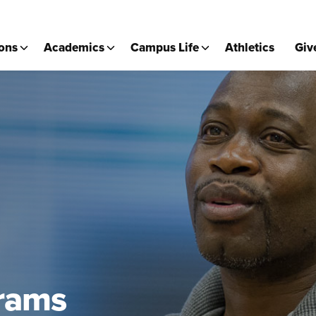
ons
Academics
Campus Life
Athletics
Giv
rams