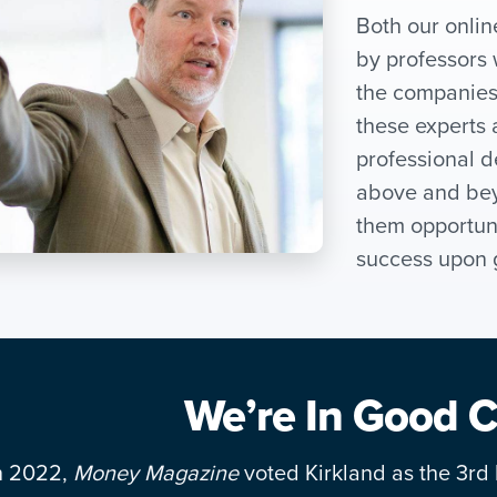
Both our onli
by professors 
the companies 
these experts 
professional d
above and bey
them opportunit
success upon 
We’re In Good
n 2022,
Money Magazine
voted Kirkland as the 3rd b