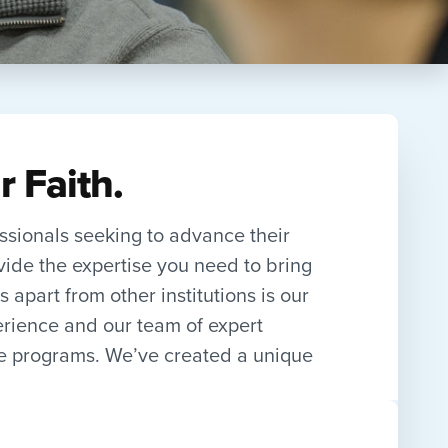
r Faith.
essionals seeking to advance their
vide the expertise you need to bring
 apart from other institutions is our
erience and our team of expert
te programs. We’ve created a unique