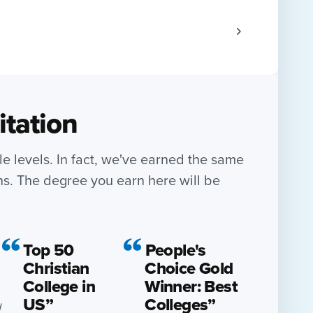
itation
le levels. In fact, we've earned the same
ns. The degree you earn here will be
Top 50
People's
Christian
Choice Gold
College in
Winner: Best
US”
Colleges”
d