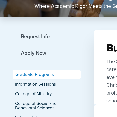
Where Academic Rigor Meets the Gr
Request Info
Bu
Apply Now
The 
care
Graduate Programs
even
Chri
Information Sessions
prof
College of Ministry
scho
College of Social and
Behavioral Sciences