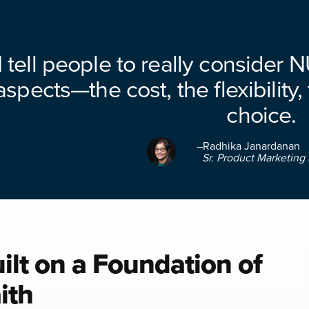
I tell people to really consider 
aspects—the cost, the flexibility,
choice.
–Radhika Janardanan
Sr. Product Marketing 
ilt on a Foundation of
ith