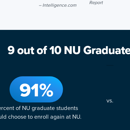
Report
– Intelligence.com
9 out of 10 NU Graduat
91%
vs.
rcent of NU graduate students
ld choose to enroll again at NU.