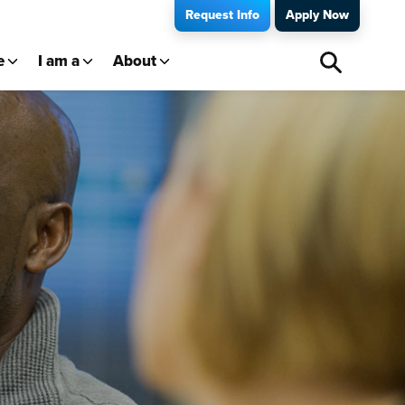
Request Info
Apply Now
e
I am a
About