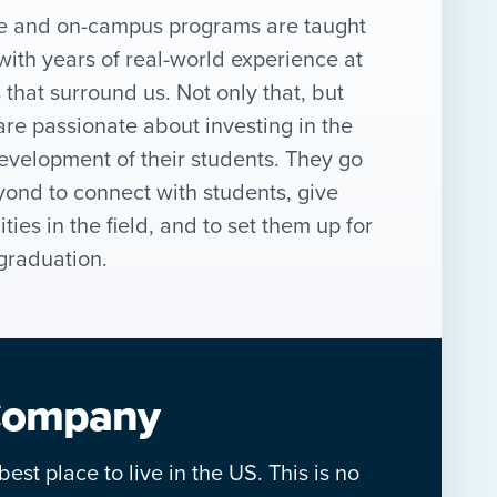
ne and on-campus programs are taught
with years of real-world experience at
that surround us. Not only that, but
are passionate about investing in the
evelopment of their students. They go
ond to connect with students, give
ies in the field, and to set them up for
graduation.
 Company
est place to live in the US. This is no