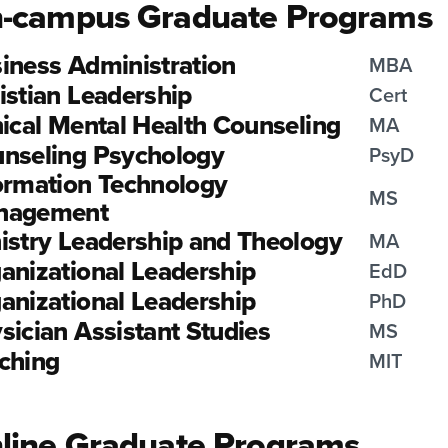
-campus Graduate Programs
iness Administration
MBA
istian Leadership
Cert
nical Mental Health Counseling
MA
nseling Psychology
PsyD
ormation Technology
MS
nagement
istry Leadership and Theology
MA
anizational Leadership
EdD
anizational Leadership
PhD
sician Assistant Studies
MS
ching
MIT
line Graduate Programs