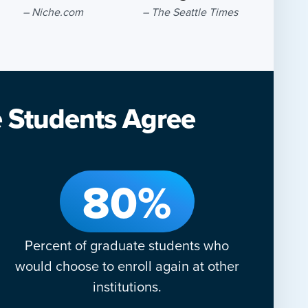
– Niche.com
– The Seattle Times
e Students Agree
80%
Percent of graduate students who
would choose to enroll again at other
institutions.