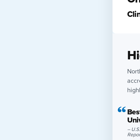
Cli
Hi
Nort
accr
high
Best
Uni
– U.S
Repor