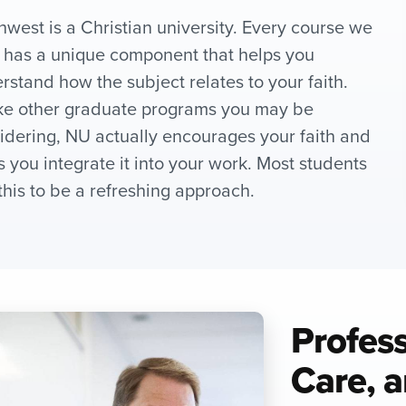
hwest is a Christian university. Every course we
r has a unique component that helps you
rstand how the subject relates to your faith.
ke other graduate programs you may be
idering, NU actually encourages your faith and
s you integrate it into your work. Most students
 this to be a refreshing approach.
Profes
Care, a