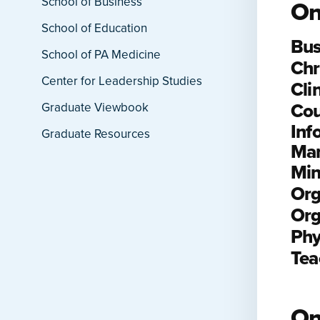
School of Business
On
School of Education
Bus
School of PA Medicine
Chr
Center for Leadership Studies
Cli
Cou
Graduate Viewbook
Inf
Graduate Resources
Ma
Min
Org
Org
Phy
Tea
On