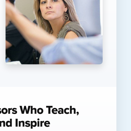
sors Who Teach,
nd Inspire