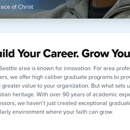
ace of Christ
ild Your Career. Grow You
Seattle area is known for innovation. For area prof
ers, we offer high caliber graduate programs to pro
 greater value to your organization. But what sets us
stian heritage. With over 90 years of academic exp
essors, we haven’t just created exceptional gradua
larly environment where your faith can grow.