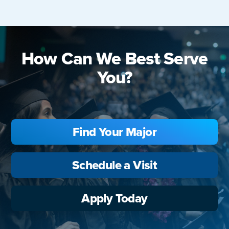
How Can We Best Serve
You?
Find Your Major
Schedule a Visit
Apply Today