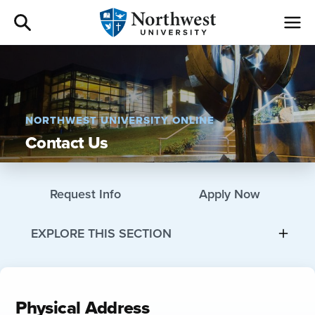
Admissions
Academics
NORTHWEST UNIVERSITY ONLINE
Contact Us
Campus Life
Athletics
Request Info
Apply Now
Give
EXPLORE THIS SECTION
I am a
Physical Address
About