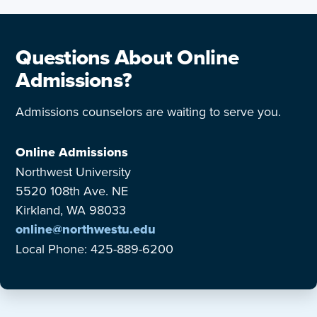
Questions About Online
Admissions?
Admissions counselors are waiting to serve you.
Online Admissions
Northwest University
5520 108th Ave. NE
Kirkland, WA 98033
online@northwestu.edu
Local Phone: 425-889-6200