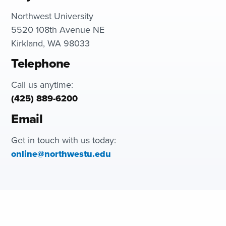
Northwest University
5520 108th Avenue NE
Kirkland, WA 98033
Telephone
Call us anytime:
(425) 889-6200
Email
Get in touch with us today:
online@northwestu.edu