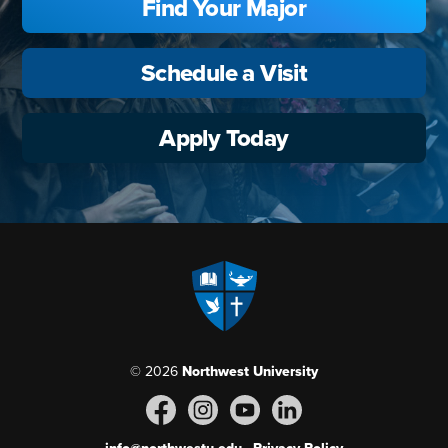
Find Your Major
Schedule a Visit
Apply Today
© 2026
Northwest University