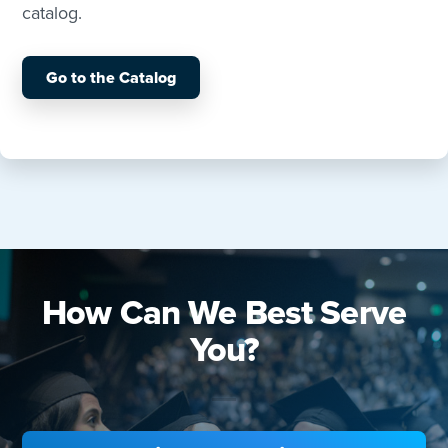
catalog.
Go to the Catalog
How Can We Best Serve
You?