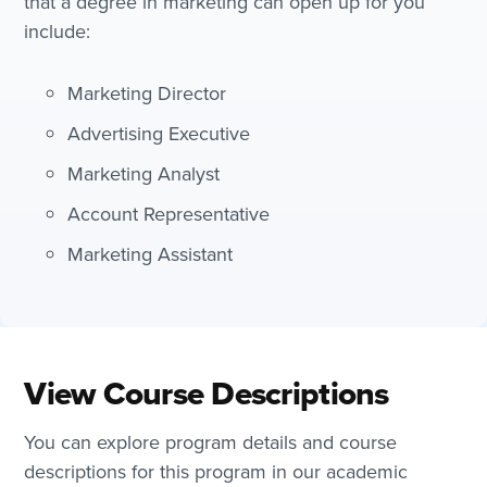
that a degree in marketing can open up for you
include:
Marketing Director
Advertising Executive
Marketing Analyst
Account Representative
Marketing Assistant
View Course Descriptions
You can explore program details and course
descriptions for this program in our academic