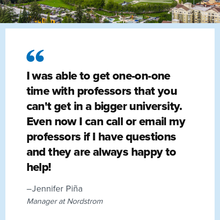
I was able to get one-on-one
time with professors that you
can't get in a bigger university.
Even now I can call or email my
professors if I have questions
and they are always happy to
help!
–Jennifer Piña
Manager at Nordstrom