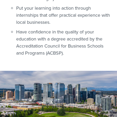
Put your learning into action through
internships that offer practical experience with
local businesses.
Have confidence in the quality of your
education with a degree accredited by the
Accreditation Council for Business Schools
and Programs (ACBSP).