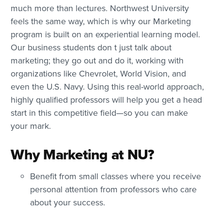
much more than lectures. Northwest University
feels the same way, which is why our Marketing
program is built on an experiential learning model.
Our business students don t just talk about
marketing; they go out and do it, working with
organizations like Chevrolet, World Vision, and
even the U.S. Navy. Using this real-world approach,
highly qualified professors will help you get a head
start in this competitive field—so you can make
your mark.
Why Marketing at NU?
Benefit from small classes where you receive
personal attention from professors who care
about your success.