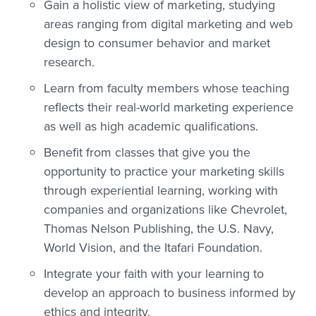
Gain a holistic view of marketing, studying
areas ranging from digital marketing and web
design to consumer behavior and market
research.
Learn from faculty members whose teaching
reflects their real-world marketing experience
as well as high academic qualifications.
Benefit from classes that give you the
opportunity to practice your marketing skills
through experiential learning, working with
companies and organizations like Chevrolet,
Thomas Nelson Publishing, the U.S. Navy,
World Vision, and the Itafari Foundation.
Integrate your faith with your learning to
develop an approach to business informed by
ethics and integrity.