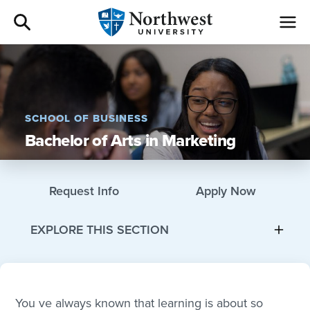
Admissions
Academics
SCHOOL OF BUSINESS
Bachelor of Arts in Marketing
Campus Life
Athletics
Request Info
Apply Now
Give
EXPLORE THIS SECTION
I am a
About
You ve always known that learning is about so