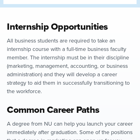
Internship Opportunities
All business students are required to take an
internship course with a full-time business faculty
member. The internship must be in their discipline
(marketing, management, accounting, or business
administration) and they will develop a career
strategy to aid them in successfully transitioning to
the workforce.
Common Career Paths
A degree from NU can help you launch your career
immediately after graduation. Some of the positions