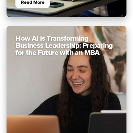
Read More
How AI is Transforming
Business Leadership: Preparing
for the Future with an MBA