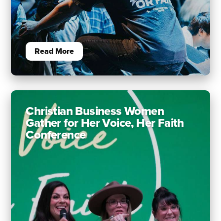
Read More
Christian Business Women
Gather for Her Voice, Her Faith
Conference