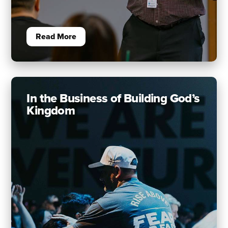
Read More
In the Business of Building God’s
Kingdom