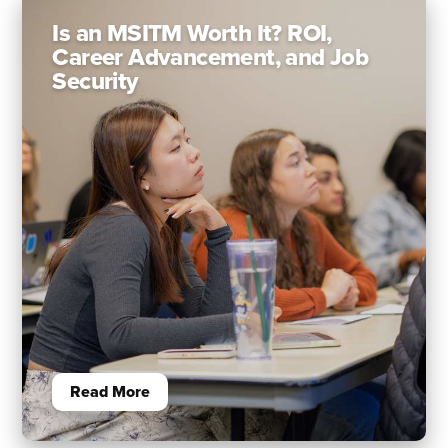
Is an MSITM Worth It? ROI,
Career Advancement, and Job
Security
Read More