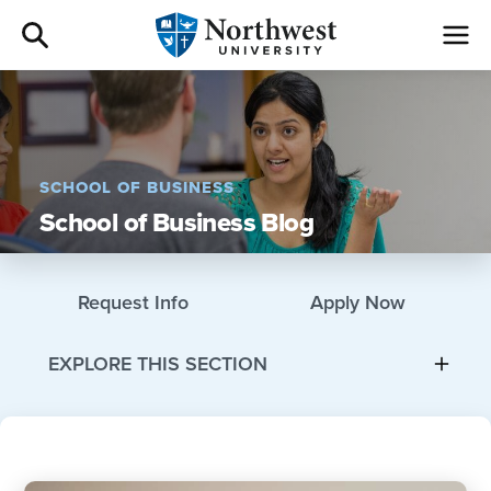
Admissions
Academics
SCHOOL OF BUSINESS
School of Business Blog
Campus Life
Athletics
Request Info
Apply Now
Give
EXPLORE THIS SECTION
I am a
About