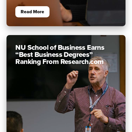
Read More
NU School of Business Earns
“Best Business Degrees”
Ranking From Research.com