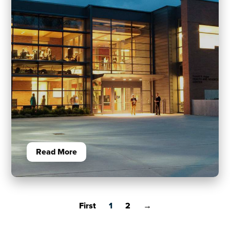
Read More
First
1
2
→