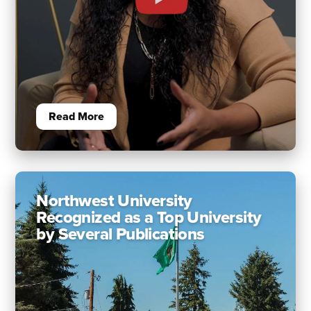
Read More
Northwest University
Recognized as a Top University
by Several Publications