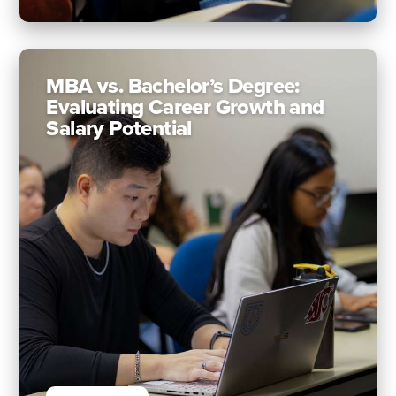
MBA vs. Bachelor’s Degree:
Evaluating Career Growth and
Salary Potential