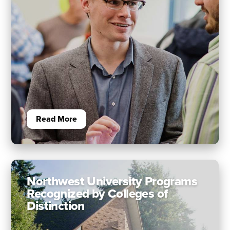
Read More
Northwest University Programs
Recognized by Colleges of
Distinction