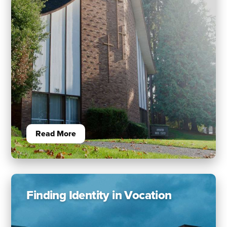
Read More
Finding Identity in Vocation