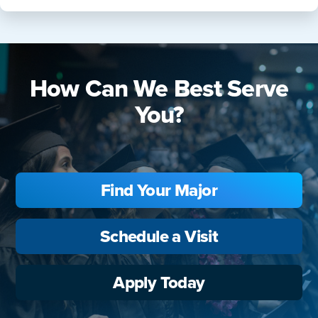
How Can We Best Serve
You?
Find Your Major
Schedule a Visit
Apply Today