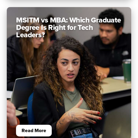
MSITM vs MBA: Which Graduate
Degree Is Right for Tech
Leaders?
Read More