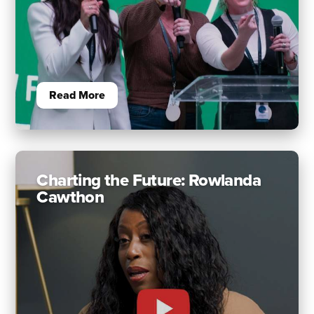
Read More
Charting the Future: Rowlanda
Cawthon