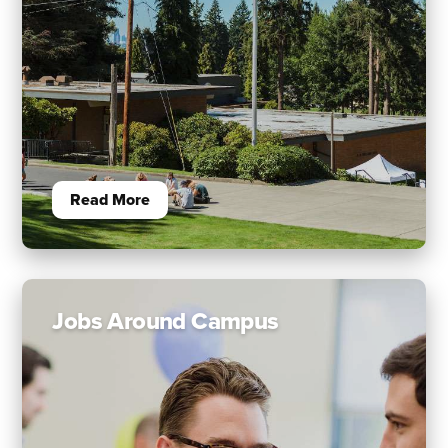
Read More
Jobs Around Campus