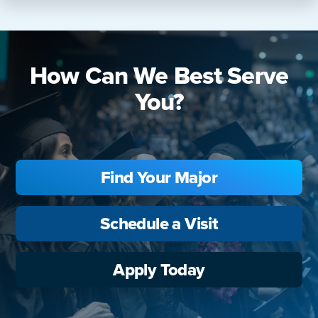
How Can We Best Serve
You?
Find Your Major
Schedule a Visit
Apply Today