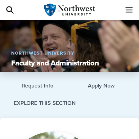
Admissions
Academics
NORTHWEST UNIVERSITY
Faculty and Administration
Campus Life
Athletics
Request Info
Apply Now
Give
EXPLORE THIS SECTION
I am a
About