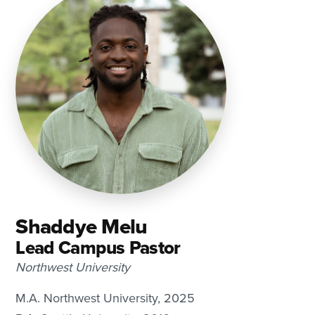
Shaddye Melu
Lead Campus Pastor
Northwest University
M.A. Northwest University, 2025