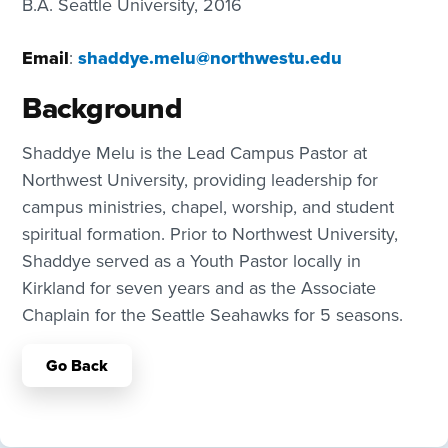
B.A. Seattle University, 2016
Email
:
shaddye.melu@northwestu.edu
Background
Shaddye Melu is the Lead Campus Pastor at
Northwest University, providing leadership for
campus ministries, chapel, worship, and student
spiritual formation. Prior to Northwest University,
Shaddye served as a Youth Pastor locally in
Kirkland for seven years and as the Associate
Chaplain for the Seattle Seahawks for 5 seasons.
Go Back