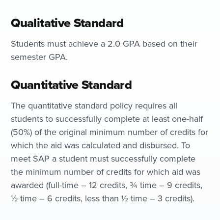
Qualitative Standard
Students must achieve a 2.0 GPA based on their
semester GPA.
Quantitative Standard
The quantitative standard policy requires all
students to successfully complete at least one-half
(50%) of the original minimum number of credits for
which the aid was calculated and disbursed. To
meet SAP a student must successfully complete
the minimum number of credits for which aid was
awarded (full-time – 12 credits, ¾ time – 9 credits,
½ time – 6 credits, less than ½ time – 3 credits).