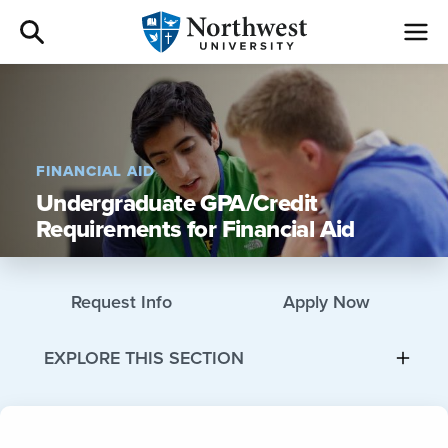
Admissions
Academics
FINANCIAL AID
Undergraduate GPA/Credit
Campus Life
Requirements for Financial Aid
Athletics
Request Info
Apply Now
Give
EXPLORE THIS SECTION
I am a
About