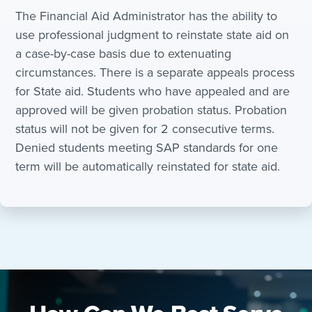
The Financial Aid Administrator has the ability to
use professional judgment to reinstate state aid on
a case-by-case basis due to extenuating
circumstances. There is a separate appeals process
for State aid. Students who have appealed and are
approved will be given probation status. Probation
status will not be given for 2 consecutive terms.
Denied students meeting SAP standards for one
term will be automatically reinstated for state aid.