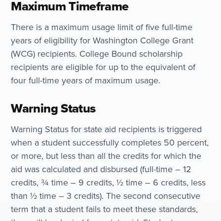
Maximum Timeframe
There is a maximum usage limit of five full-time
years of eligibility for Washington College Grant
(WCG) recipients. College Bound scholarship
recipients are eligible for up to the equivalent of
four full-time years of maximum usage.
Warning Status
Warning Status for state aid recipients is triggered
when a student successfully completes 50 percent,
or more, but less than all the credits for which the
aid was calculated and disbursed (full-time – 12
credits, ¾ time – 9 credits, ½ time – 6 credits, less
than ½ time – 3 credits). The second consecutive
term that a student fails to meet these standards,