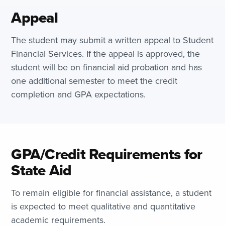
Appeal
The student may submit a written appeal to Student
Financial Services. If the appeal is approved, the
student will be on financial aid probation and has
one additional semester to meet the credit
completion and GPA expectations.
GPA/Credit Requirements for
State Aid
To remain eligible for financial assistance, a student
is expected to meet qualitative and quantitative
academic requirements.