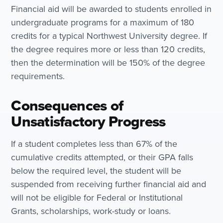
Financial aid will be awarded to students enrolled in
undergraduate programs for a maximum of 180
credits for a typical Northwest University degree. If
the degree requires more or less than 120 credits,
then the determination will be 150% of the degree
requirements.
Consequences of
Unsatisfactory Progress
If a student completes less than 67% of the
cumulative credits attempted, or their GPA falls
below the required level, the student will be
suspended from receiving further financial aid and
will not be eligible for Federal or Institutional
Grants, scholarships, work-study or loans.