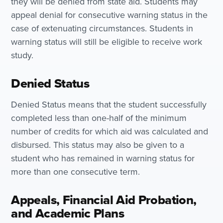
they will be denied from state aid. Students may
appeal denial for consecutive warning status in the
case of extenuating circumstances. Students in
warning status will still be eligible to receive work
study.
Denied Status
Denied Status means that the student successfully
completed less than one-half of the minimum
number of credits for which aid was calculated and
disbursed. This status may also be given to a
student who has remained in warning status for
more than one consecutive term.
Appeals, Financial Aid Probation,
and Academic Plans