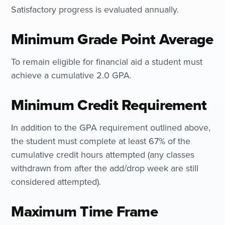
Satisfactory progress is evaluated annually.
Minimum Grade Point Average
To remain eligible for financial aid a student must
achieve a cumulative 2.0 GPA.
Minimum Credit Requirement
In addition to the GPA requirement outlined above,
the student must complete at least 67% of the
cumulative credit hours attempted (any classes
withdrawn from after the add/drop week are still
considered attempted).
Maximum Time Frame