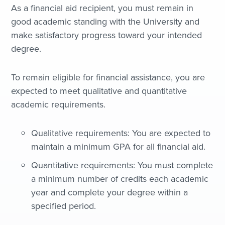
As a financial aid recipient, you must remain in
good academic standing with the University and
make satisfactory progress toward your intended
degree.
To remain eligible for financial assistance, you are
expected to meet qualitative and quantitative
academic requirements.
Qualitative requirements: You are expected to
maintain a minimum GPA for all financial aid.
Quantitative requirements: You must complete
a minimum number of credits each academic
year and complete your degree within a
specified period.