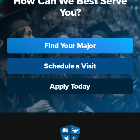
How Can We Best Serve
You?
Find Your Major
Schedule a Visit
Apply Today