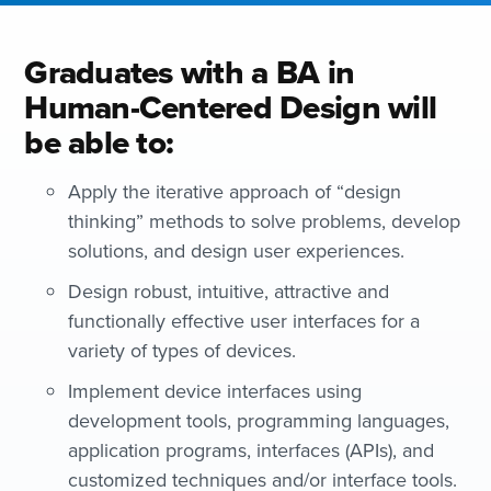
Graduates with a BA in
Human-Centered Design will
be able to:
Apply the iterative approach of “design
thinking” methods to solve problems, develop
solutions, and design user experiences.
Design robust, intuitive, attractive and
functionally effective user interfaces for a
variety of types of devices.
Implement device interfaces using
development tools, programming languages,
application programs, interfaces (APIs), and
customized techniques and/or interface tools.