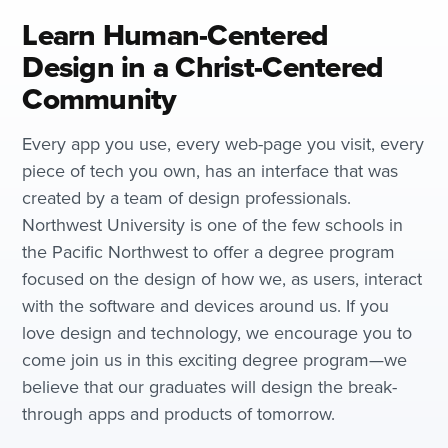
Learn Human-Centered
Design in a Christ-Centered
Community
Every app you use, every web-page you visit, every
piece of tech you own, has an interface that was
created by a team of design professionals.
Northwest University is one of the few schools in
the Pacific Northwest to offer a degree program
focused on the design of how we, as users, interact
with the software and devices around us. If you
love design and technology, we encourage you to
come join us in this exciting degree program—we
believe that our graduates will design the break-
through apps and products of tomorrow.