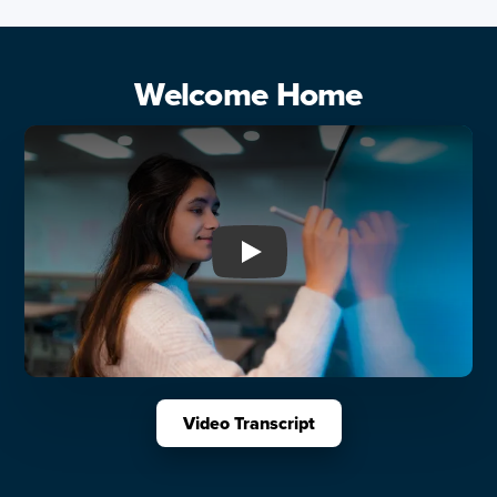
Welcome Home
Play: Welcome Home
Video Transcript