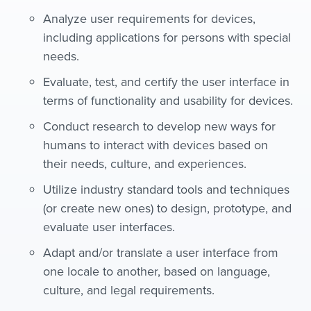
Analyze user requirements for devices,
including applications for persons with special
needs.
Evaluate, test, and certify the user interface in
terms of functionality and usability for devices.
Conduct research to develop new ways for
humans to interact with devices based on
their needs, culture, and experiences.
Utilize industry standard tools and techniques
(or create new ones) to design, prototype, and
evaluate user interfaces.
Adapt and/or translate a user interface from
one locale to another, based on language,
culture, and legal requirements.