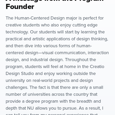
Founder
The Human-Centered Design major is perfect for
creative students who also enjoy cutting edge
technology. Our students will start by learning the
practical and artistic applications of design thinking,
and then dive into various forms of human-
centered design—visual communication, interaction
design, and industrial design. Throughout the
program, students will feel at home in the Creatio
Design Studio and enjoy working outside the
university on real-world projects and design
challenges. The fact is that there are only a small
number of universities across the country that
provide a degree program with the breadth and
depth that NU allows you to pursue. As a result, I
can tell you from my personal experience that