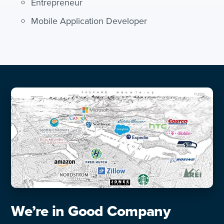
Entrepreneur
Mobile Application Developer
We’re in Good Company