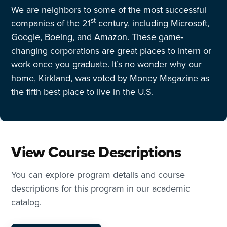
We are neighbors to some of the most successful
st
companies of the 21
century, including Microsoft,
Google, Boeing, and Amazon. These game-
changing corporations are great places to intern or
work once you graduate. It’s no wonder why our
home, Kirkland, was voted by Money Magazine as
the fifth best place to live in the U.S.
View Course Descriptions
You can explore program details and course
descriptions for this program in our academic
catalog.