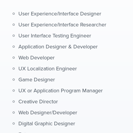
User Experience/Interface Designer
User Experience/Interface Researcher
User Interface Testing Engineer
Application Designer & Developer
Web Developer
UX Localization Engineer
Game Designer
UX or Application Program Manager
Creative Director
Web Designer/Developer
Digital Graphic Designer