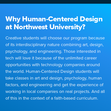
Why Human-Centered Design
at Northwest University?
Creative students will choose our program because
of its interdisciplinary nature combining art, design,
psychology, and engineering. Those interested in
tech will love it because of the unlimited career
opportunities with technology companies around
the world. Human-Centered Design students will
take classes in art and design, psychology, human
factors, and engineering and get the experience of
working in local companies on real projects. And all
of this in the context of a faith-based curriculum.