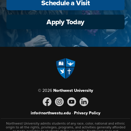
Schedule a Visit
Apply Today
© 2026
Northwest University
info@northwestu.edu
·
Privacy Policy
Northwest University admits students of any race, color, national and ethnic
origin to all the rights, privileges, programs, and activities generally afforded
or made available to students at the university. Northwest does not