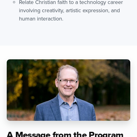
Relate Christian faith to a technology career
involving creativity, artistic expression, and
human interaction.
A Message from the Program