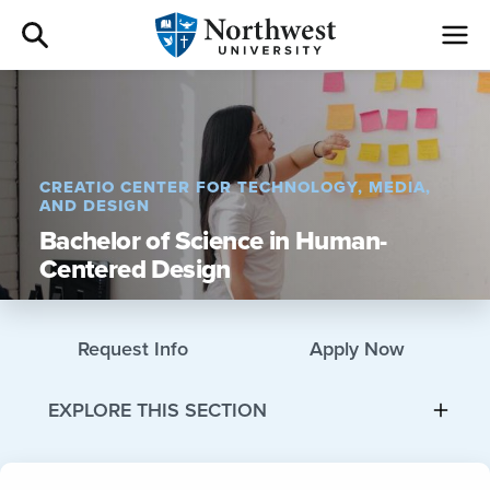
Admissions
Academics
CREATIO CENTER FOR TECHNOLOGY, MEDIA,
AND DESIGN
Campus Life
Bachelor of Science in Human-
Centered Design
Athletics
Request Info
Apply Now
Give
EXPLORE THIS SECTION
I am a
About