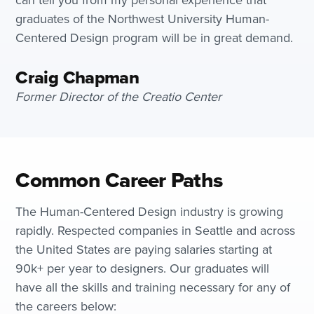
graduates of the Northwest University Human-
Centered Design program will be in great demand.
Craig Chapman
Former Director of the Creatio Center
Common Career Paths
The Human-Centered Design industry is growing
rapidly. Respected companies in Seattle and across
the United States are paying salaries starting at
90k+ per year to designers. Our graduates will
have all the skills and training necessary for any of
the careers below: