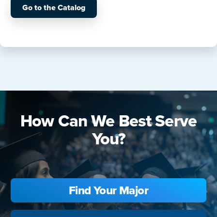
Go to the Catalog
How Can We Best Serve
You?
Find Your Major