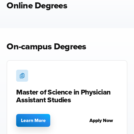
Online Degrees
On-campus Degrees
Master of Science in Physician
Assistant Studies
Learn More
Apply Now