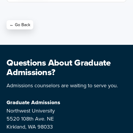
← Go Back
Questions About Graduate
Admissions?
Admissions counselors are waiting to serve you.
Graduate Admissions
Northwest University
5520 108th Ave. NE
Kirkland, WA 98033