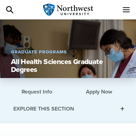
Admissions
Academics
GRADUATE PROGRAMS
All Health Sciences Graduate
Campus Life
Degrees
Athletics
Request Info
Apply Now
Give
EXPLORE THIS SECTION
I am a
About