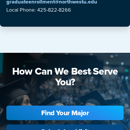
graduateenrollment@northwestu.edu
Local Phone: 425-822-8266
How Can We Best Serve
You?
Find Your Major