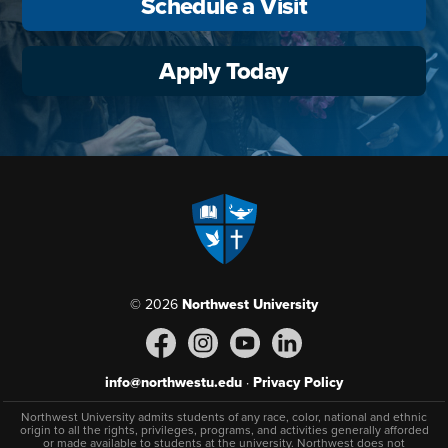
Schedule a Visit
Apply Today
© 2026
Northwest University
info@northwestu.edu
·
Privacy Policy
Northwest University admits students of any race, color, national and ethnic
origin to all the rights, privileges, programs, and activities generally afforded
or made available to students at the university. Northwest does not