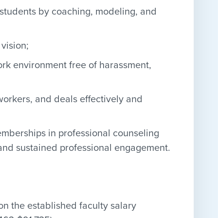
r students by coaching, modeling, and
vision;
rk environment free of harassment,
workers, and deals effectively and
emberships in professional counseling
 and sustained professional engagement.
 the established faculty salary