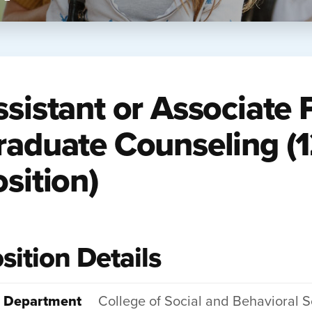
ssistant or Associate 
raduate Counseling (
sition)
sition Details
Department
College of Social and Behavioral 