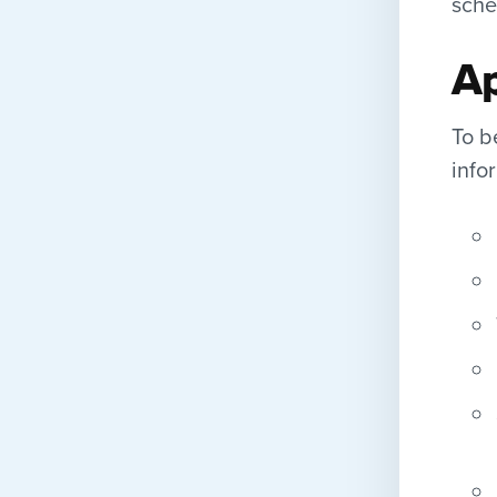
sche
Ap
To b
info