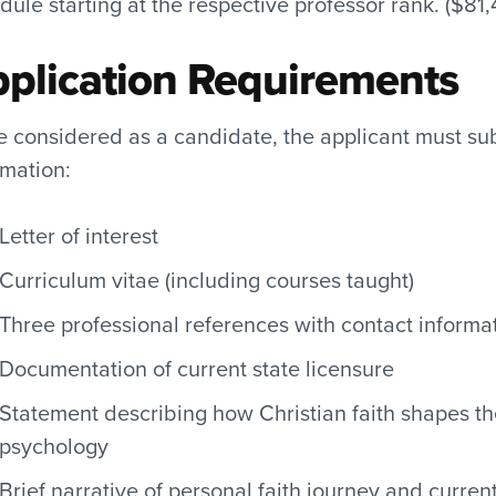
dule starting at the respective professor rank. ($81
plication Requirements
e considered as a candidate, the applicant must s
rmation:
Letter of interest
Curriculum vitae (including courses taught)
Three professional references with contact informa
Documentation of current state licensure
Statement describing how Christian faith shapes t
psychology
Brief narrative of personal faith journey and curre