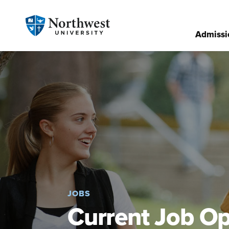
Admissi
JOBS
Current Job Op