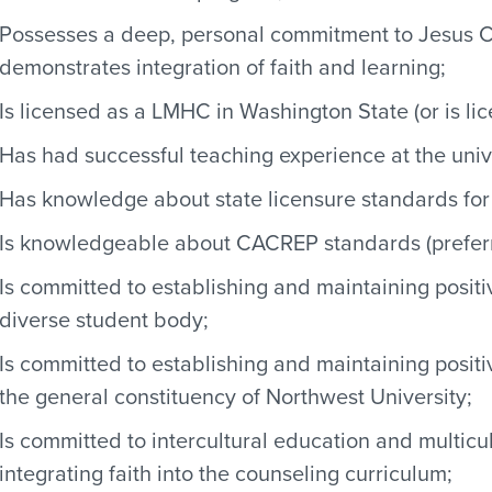
Possesses a deep, personal commitment to Jesus Chris
demonstrates integration of faith and learning;
Is licensed as a LMHC in Washington State (or is lic
Has had successful teaching experience at the unive
Has knowledge about state licensure standards for
Is knowledgeable about CACREP standards (prefer
Is committed to establishing and maintaining positi
diverse student body;
Is committed to establishing and maintaining positive
the general constituency of Northwest University;
Is committed to intercultural education and multicu
integrating faith into the counseling curriculum;