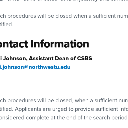
ch procedures will be closed when a sufficient num
tified.
ntact Information
i Johnson, Assistant Dean of CSBS
i.johnson@northwestu.edu
ch procedures will be closed, when a sufficient nu
tified. Applicants are urged to provide sufficient inf
onsidered complete at the end of the search period