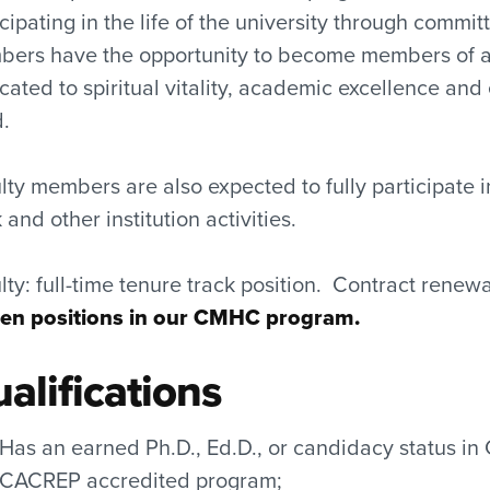
icipating in the life of the university through commi
ers have the opportunity to become members of a v
cated to spiritual vitality, academic excellence
.
lty members are also expected to fully participate i
and other institution activities.
lty: full-time tenure track position. Contract rene
en positions in our CMHC program.
alifications
Has an earned Ph.D., Ed.D., or candidacy status in
CACREP accredited program;