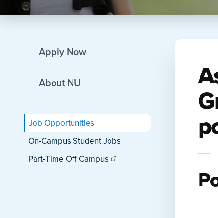
Apply Now
A
About NU
G
po
Job Opportunities
On-Campus Student Jobs
Part-Time Off Campus
Po