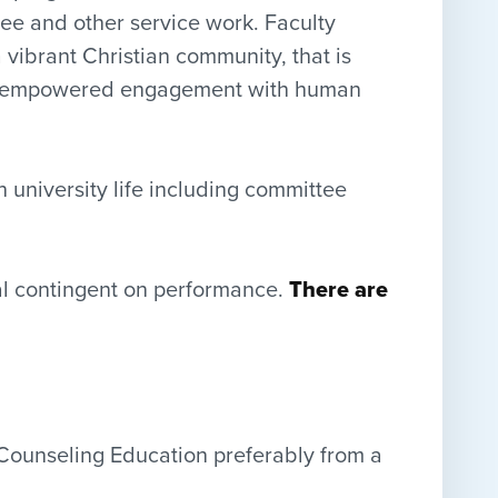
ttee and other service work. Faculty
ibrant Christian community, that is
 and empowered engagement with human
n university life including committee
wal contingent on performance.
There are
 Counseling Education preferably from a