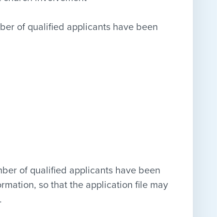
ber of qualified applicants have been
mber of qualified applicants have been
ormation, so that the application file may
.