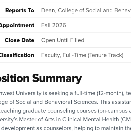
Reports To
Dean, College of Social and Behav
Appointment
Fall 2026
Close Date
Open Until Filled
Classification
Faculty, Full-Time (Tenure Track)
sition Summary
hwest University is seeking a full-time (12-month), 
ege of Social and Behavioral Sciences. This assista
eaching graduate counseling courses (on-campus an
ersity’s Master of Arts in Clinical Mental Health (
r development as counselors, helping to maintain 