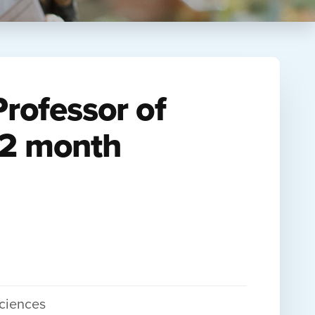
Professor of
12 month
Sciences