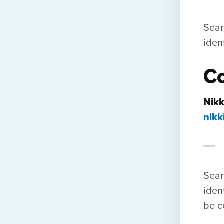
Sear
iden
Co
Nikk
nikk
Sear
iden
be c