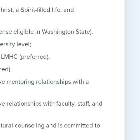
t, a Spirit-filled life, and
ense eligible in Washington State).
rsity level;
 LMHC (preferred);
red).
ve mentoring relationships with a
 relationships with faculty, staff, and
ltural counseling and is committed to