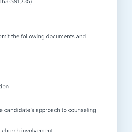
,463-$91,735)
ubmit the following documents and
tion
he candidate’s approach to counseling
nt church involvement