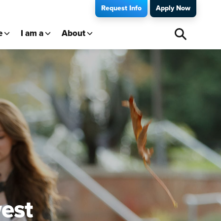
Request Info
Apply Now
e
I am a
About
est