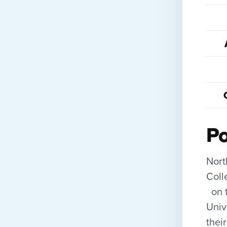
Po
Nort
Coll
on t
Univ
thei