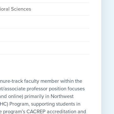
ioral Sciences
tenure-track faculty member within the
nt/associate professor position focuses
d online) primarily in Northwest
CMHC) Program, supporting students in
the program’s CACREP accreditation and