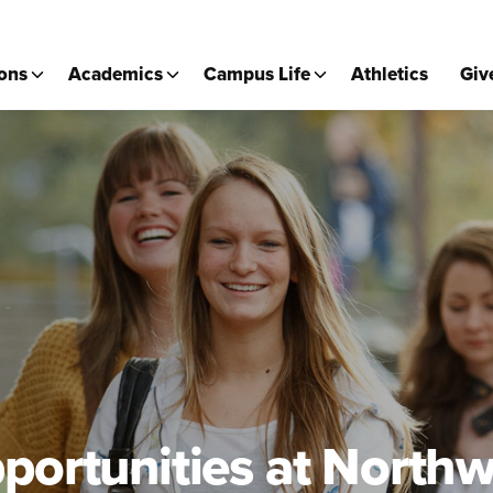
ons
Academics
Campus Life
Athletics
Giv
portunities at Northw