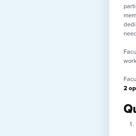
part
memb
dedi
need
Facu
work 
Facu
2 op
Qu