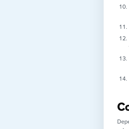
C
Depe