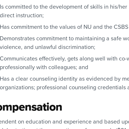
Is committed to the development of skills in his/he
direct instruction;
Has commitment to the values of NU and the CSBS 
Demonstrates commitment to maintaining a safe wo
violence, and unlawful discrimination;
Communicates effectively, gets along well with co-
professionally with colleagues; and
Has a clear counseling identity as evidenced by m
organizations; professional counseling credentials
ompensation
ndent on education and experience and based upon