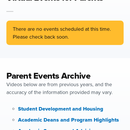
There are no events scheduled at this time.
Please check back soon.
Parent Events Archive
Videos below are from previous years, and the
accuracy of the information provided may vary.
Student Development and Housing
Academic Deans and Program Highlights