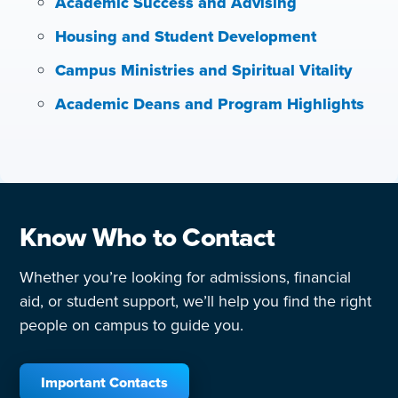
Academic Success and Advising
Housing and Student Development
Campus Ministries and Spiritual Vitality
Academic Deans and Program Highlights
Know Who to Contact
Whether you’re looking for admissions, financial
aid, or student support, we’ll help you find the right
people on campus to guide you.
Important Contacts