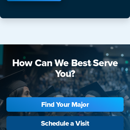
How Can We Best Serve
You?
Find Your Major
Schedule a Visit