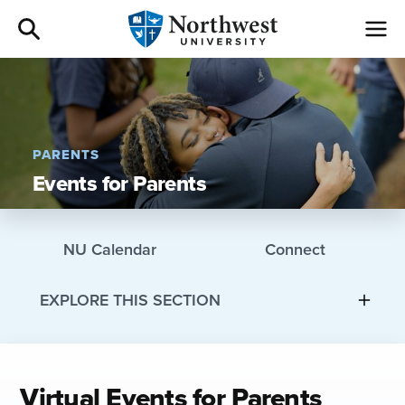
Admissions
Academics
PARENTS
Events for Parents
Campus Life
Athletics
NU Calendar
Connect
Give
EXPLORE THIS SECTION
I am a
Virtual Events for Parents
About