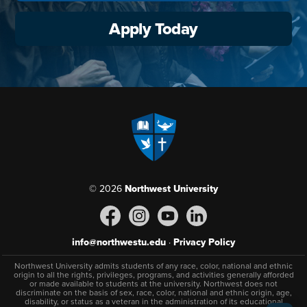
Apply Today
© 2026
Northwest University
info@northwestu.edu
·
Privacy Policy
Northwest University admits students of any race, color, national and ethnic
origin to all the rights, privileges, programs, and activities generally afforded
or made available to students at the university. Northwest does not
discriminate on the basis of sex, race, color, national and ethnic origin, age,
disability, or status as a veteran in the administration of its educational