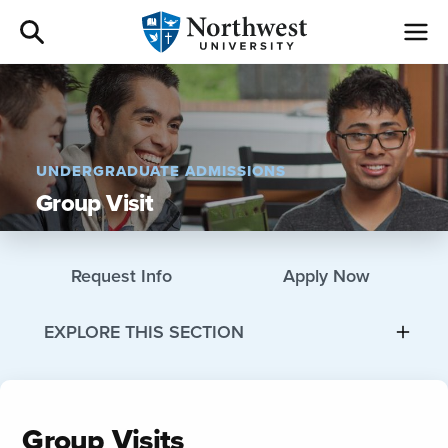
Admissions
Academics
UNDERGRADUATE ADMISSIONS
Group Visit
Campus Life
Athletics
Request Info
Apply Now
Give
EXPLORE THIS SECTION
I am a
Group Visits
About