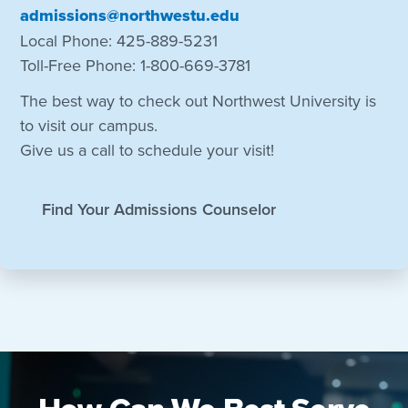
admissions@northwestu.edu
Local Phone: 425-889-5231
Toll-Free Phone: 1-800-669-3781
The best way to check out Northwest University is
to visit our campus.
Give us a call to schedule your visit!
Find Your Admissions Counselor