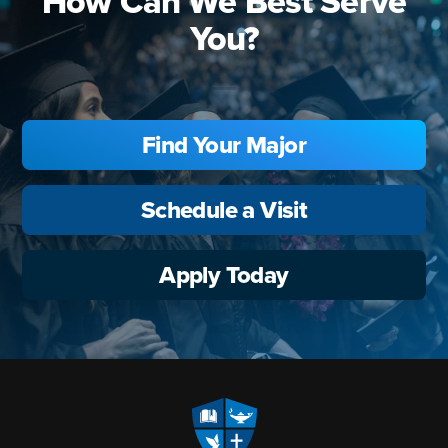
How Can We Best Serve
You?
Find Your Major
Schedule a Visit
Apply Today