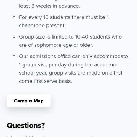
least 3 weeks in advance.
For every 10 students there must be 1
chaperone present.
Group size is limited to 10-40 students who
are of sophomore age or older.
Our admissions office can only accommodate
1 group visit per day during the academic
school year, group visits are made on a first
come first serve basis.
Campus Map
Questions?