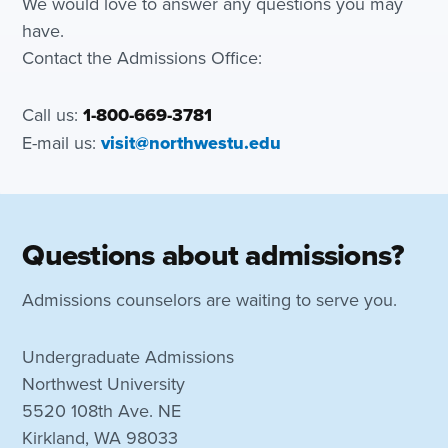
We would love to answer any questions you may
have.
Contact the Admissions Office:
Call us:
1-800-669-3781
E-mail us:
visit@northwestu.edu
Questions about admissions?
Admissions counselors are waiting to serve you.
Undergraduate Admissions
Northwest University
5520 108th Ave. NE
Kirkland, WA 98033