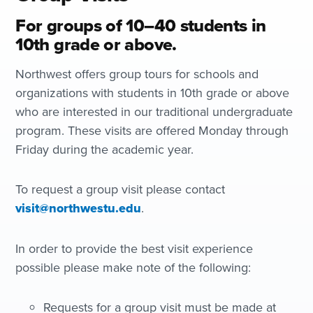
For groups of 10–40 students in
10th grade or above.
Northwest offers group tours for schools and
organizations with students in 10th grade or above
who are interested in our traditional undergraduate
program. These visits are offered Monday through
Friday during the academic year.
To request a group visit please contact
visit@northwestu.edu
.
In order to provide the best visit experience
possible please make note of the following:
Requests for a group visit must be made at