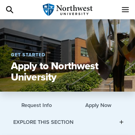
Admissions
Academics
GET STARTED
Apply to Northwest
Campus Life
University
Athletics
Give
Request Info
Apply Now
I am a
EXPLORE THIS SECTION
About