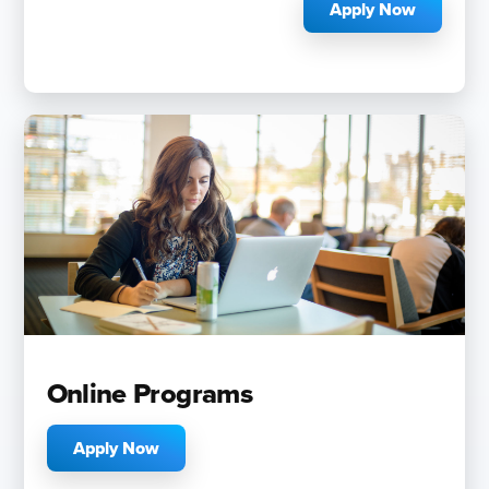
Apply Now
Online Programs
Apply Now