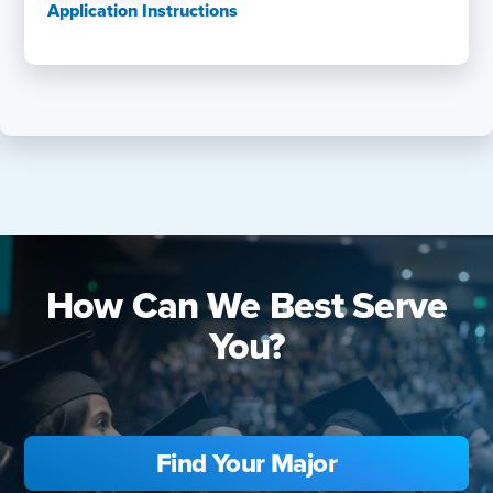
Application Instructions
How Can We Best Serve
You?
Find Your Major