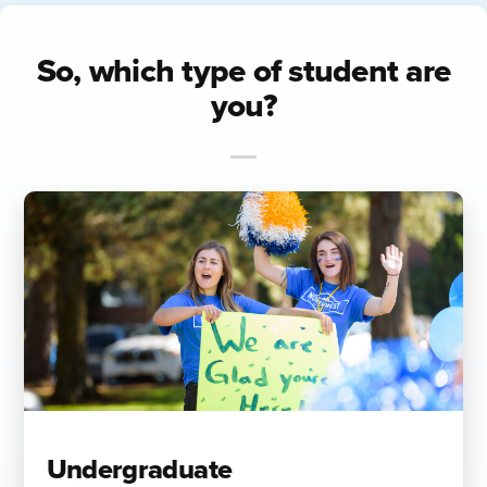
So, which type of student are
you?
Undergraduate