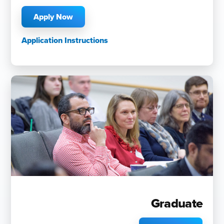
Apply Now
Application Instructions
Graduate