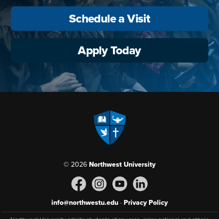
Schedule a Visit
Apply Today
© 2026
Northwest University
info@northwestu.edu
·
Privacy Policy