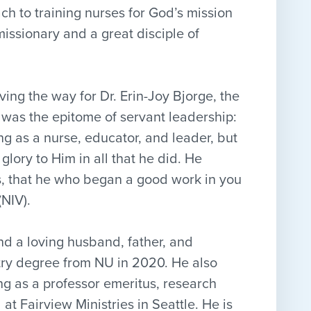
ch to training nurses for God’s mission
issionary and a great disciple of
ving the way for Dr. Erin-Joy Bjorge, the
was the epitome of servant leadership:
ling as a nurse, educator, and leader, but
 glory to Him in all that he did. He
his, that he who began a good work in you
 (NIV).
and a loving husband, father, and
stry degree from NU in 2020. He also
ng as a professor emeritus, research
t Fairview Ministries in Seattle. He is