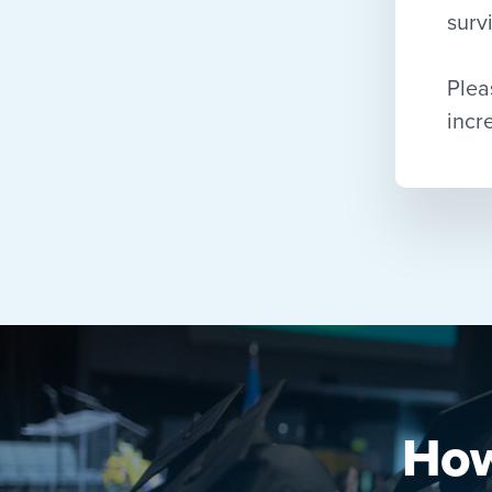
surv
Plea
incr
How