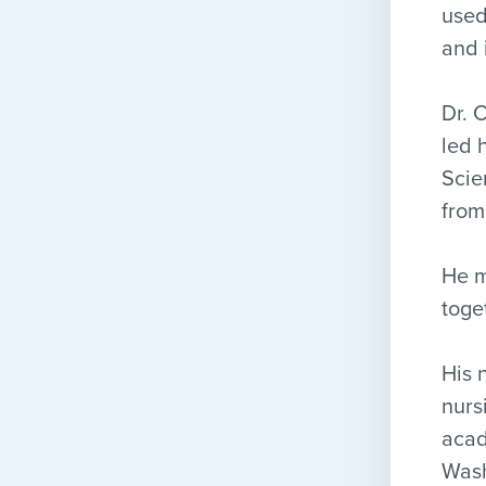
used
and 
Dr. 
led 
Scie
from
He m
toge
His 
nurs
acad
Wash