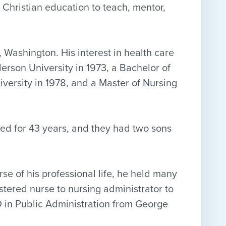
 Christian education to teach, mentor,
 Washington. His interest in health care
erson University in 1973, a Bachelor of
versity in 1978, and a Master of Nursing
ied for 43 years, and they had two sons
se of his professional life, he held many
stered nurse to nursing administrator to
 in Public Administration from George