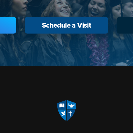
Schedule a Visit