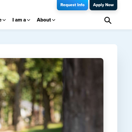
Request Info
Apply Now
e
I am a
About