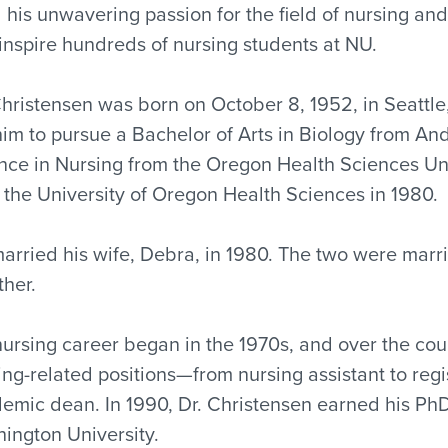
 his unwavering passion for the field of nursing and
inspire hundreds of nursing students at NU.
Christensen was born on October 8, 1952, in Seattle,
him to pursue a Bachelor of Arts in Biology from And
nce in Nursing from the Oregon Health Sciences Uni
 the University of Oregon Health Sciences in 1980.
arried his wife, Debra, in 1980. The two were marr
ther.
nursing career began in the 1970s, and over the cour
ing-related positions—from nursing assistant to regi
emic dean. In 1990, Dr. Christensen earned his PhD
ington University.