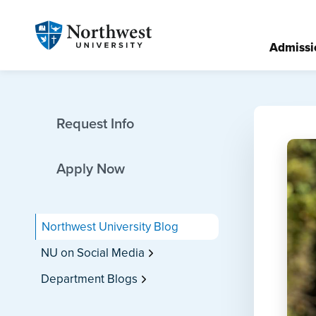
Admissi
Request Info
Apply Now
Northwest University Blog
NU on Social Media
Department Blogs