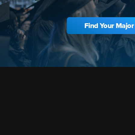
Find Your Major