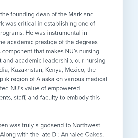
 the founding dean of the Mark and
 was critical in establishing one of
rograms. He was instrumental in
the academic prestige of the degrees
ons component that makes NU’s nursing
rt and academic leadership, our nursing
ndia, Kazakhstan, Kenya, Mexico, the
p’ik region of Alaska on various medical
trated NU’s value of empowered
ts, staff, and faculty to embody this
nsen was truly a godsend to Northwest
Along with the late Dr. Annalee Oakes,