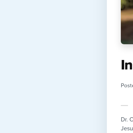
I
Post
Dr. 
Jesu