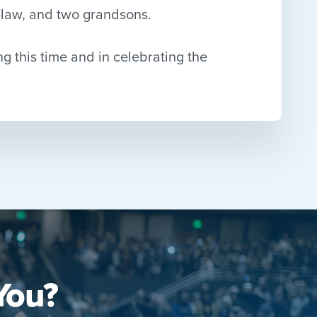
n-law, and two grandsons.
ng this time and in celebrating the
You?