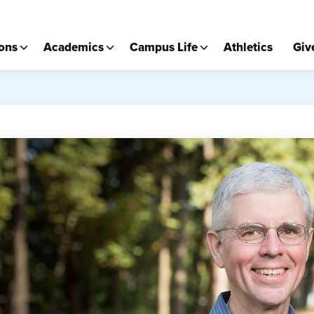
ons
Academics
Campus Life
Athletics
Giv