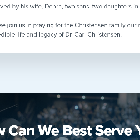
ived by his wife, Debra, two sons, two daughters-i
se join us in praying for the Christensen family duri
edible life and legacy of Dr. Carl Christensen.
 Can We Best Serve 