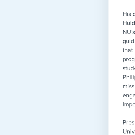
His 
Huld
NU’s
guid
that
prog
stud
Phil
miss
enga
impo
Pres
Univ