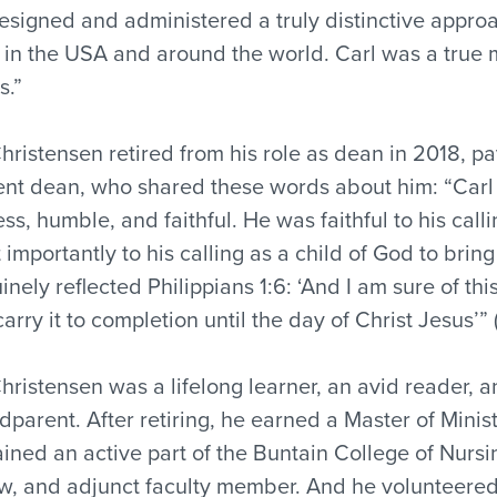
esigned and administered a truly distinctive approa
 in the USA and around the world. Carl was a true m
s.”
Christensen retired from his role as dean in 2018, pa
ent dean, who shared these words about him: “Carl 
less, humble, and faithful. He was faithful to his cal
 importantly to his calling as a child of God to bring
inely reflected Philippians 1:6: ‘And I am sure of t
carry it to completion until the day of Christ Jesus’”
Christensen was a lifelong learner, an avid reader, 
dparent. After retiring, he earned a Master of Mini
ined an active part of the Buntain College of Nursi
ow, and adjunct faculty member. And he volunteered a