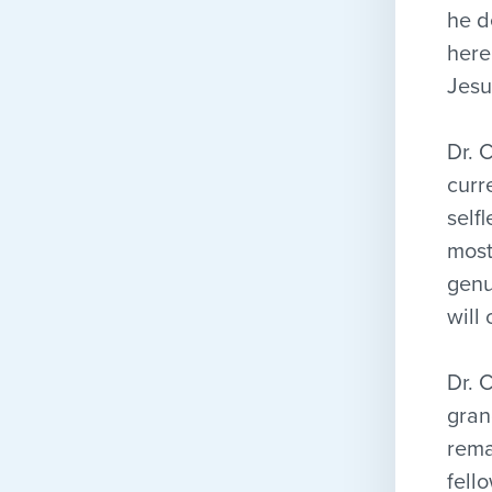
he d
here
Jesu
Dr. 
curr
self
most
genu
will 
Dr. 
gran
rema
fell