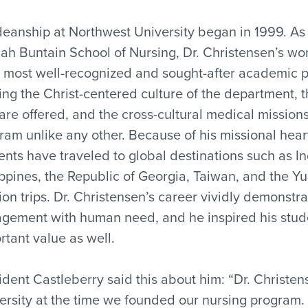
deanship at Northwest University began in 1999. As
ah Buntain School of Nursing, Dr. Christensen’s work
 most well-recognized and sought-after academic p
ing the Christ-centered culture of the department, 
 are offered, and the cross-cultural medical missi
ram unlike any other. Because of his missional hea
ents have traveled to global destinations such as I
ippines, the Republic of Georgia, Taiwan, and the Yu
ion trips. Dr. Christensen’s career vividly demons
gement with human need, and he inspired his studen
rtant value as well.
ident Castleberry said this about him: “Dr. Christe
ersity at the time we founded our nursing program. 