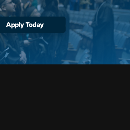
Apply Today