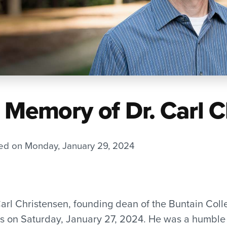
n Memory of Dr. Carl 
ed on Monday, January 29, 2024
Carl Christensen, founding dean of the Buntain Coll
s on Saturday, January 27, 2024. He was a humble 