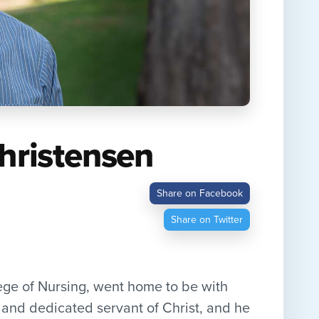
Christensen
Share on Facebook
Share on Twitter
ege of Nursing, went home to be with
and dedicated servant of Christ, and he