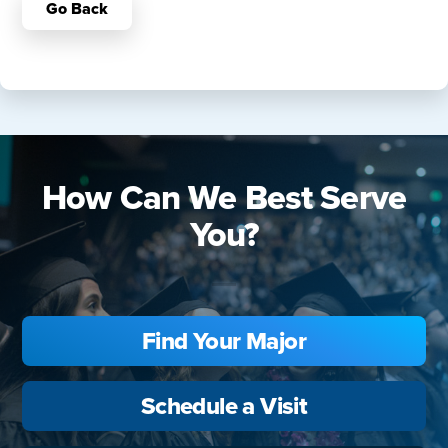
Go Back
How Can We Best Serve
You?
Find Your Major
Schedule a Visit