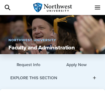
Admissions
Academics
NORTHWEST UNIVERSITY
Faculty and Administration
Campus Life
Athletics
Request Info
Apply Now
Give
EXPLORE THIS SECTION
I am a
About