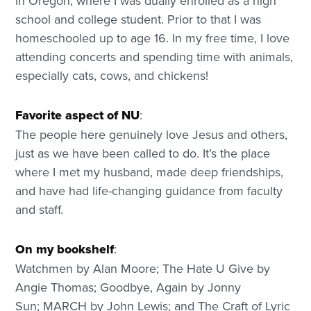
in Oregon, where I was dually enrolled as a high
school and college student. Prior to that I was
homeschooled up to age 16. In my free time, I love
attending concerts and spending time with animals,
especially cats, cows, and chickens!
Favorite aspect of NU
:
The people here genuinely love Jesus and others,
just as we have been called to do. It’s the place
where I met my husband, made deep friendships,
and have had life-changing guidance from faculty
and staff.
On my bookshelf
:
Watchmen by Alan Moore; The Hate U Give by
Angie Thomas; Goodbye, Again by Jonny
Sun; MARCH by John Lewis; and The Craft of Lyric