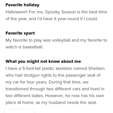
Favorite holiday
:
Halloween! For me, Spooky Season is the best time
of the year, and I’d have it year-round if I could.
Favorite sport
:
My favorite to play was volleyball and my favorite to
watch is basketball.
What you might not know about me
:
I have a 5-foot-tall plastic skeleton named Sheldon
who had shotgun rights to the passenger seat of
my car for four years. During that time, we
transitioned through two different cars and lived in
two different states. However, he now has his own
place at home, as my husband needs the seat.