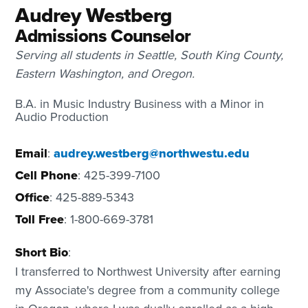
Audrey Westberg
Admissions Counselor
Serving all students in Seattle, South King County,
Eastern Washington, and Oregon.
B.A. in Music Industry Business with a Minor in
Audio Production
Email
:
audrey.westberg@northwestu.edu
Cell Phone
: 425-399-7100
Office
: 425-889-5343
Toll Free
: 1-800-669-3781
Short Bio
:
I transferred to Northwest University after earning
my Associate's degree from a community college