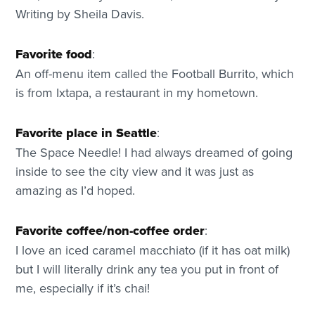
Writing by Sheila Davis.
Favorite food
:
An off-menu item called the Football Burrito, which
is from Ixtapa, a restaurant in my hometown.
Favorite place in Seattle
:
The Space Needle! I had always dreamed of going
inside to see the city view and it was just as
amazing as I’d hoped.
Favorite coffee/non-coffee order
:
I love an iced caramel macchiato (if it has oat milk)
but I will literally drink any tea you put in front of
me, especially if it’s chai!