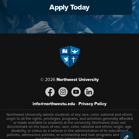
Apply Today
© 2026
Northwest University
info@northwestu.edu
·
Privacy Policy
Northwest University admits students of any race, color, national and ethnic
origin to all the rights, privileges, programs, and activities generally afforded
or made available to students at the university. Northwest does not
discriminate on the basis of sex, race, color, national and ethnic origin, age,
disability, or status as a veteran in the administration of its educational
policies, admissions policies, or scholarship and loan programs and athletic
and other school-administered programs.