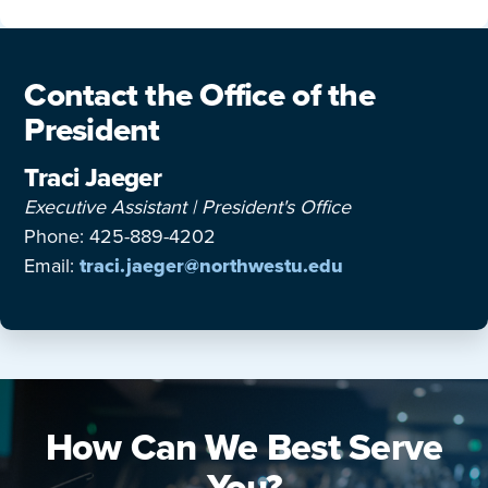
Contact the Office of the
President
Traci Jaeger
Executive Assistant | President's Office
Phone: 425-889-4202
Email:
traci.jaeger@northwestu.edu
How Can We Best Serve
You?