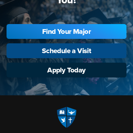
Find Your Major
Schedule a Visit
Apply Today