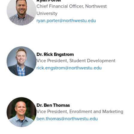
Chief Financial Officer, Northwest
University
ryan.porter@northwestu.edu
Dr. Rick Engstrom
Vice President, Student Development
rick.engstrom@northwestu.edu
Dr. Ben Thomas
Vice President, Enrollment and Marketing
ben.thomas@northwestu.edu