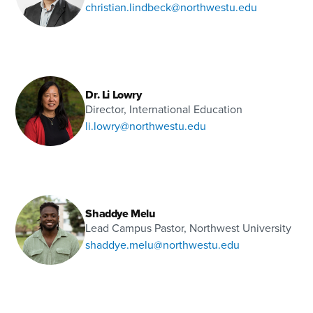
christian.lindbeck@northwestu.edu
Dr. Li Lowry
Director, International Education
li.lowry@northwestu.edu
Shaddye Melu
Lead Campus Pastor, Northwest University
shaddye.melu@northwestu.edu