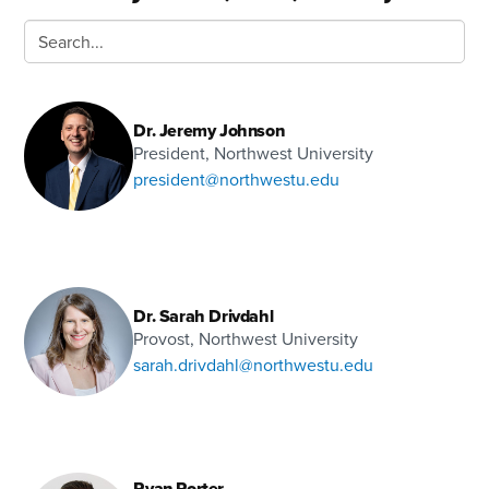
Dr. Jeremy Johnson
President, Northwest University
president@northwestu.edu
Dr. Sarah Drivdahl
Provost, Northwest University
sarah.drivdahl@northwestu.edu
Ryan Porter