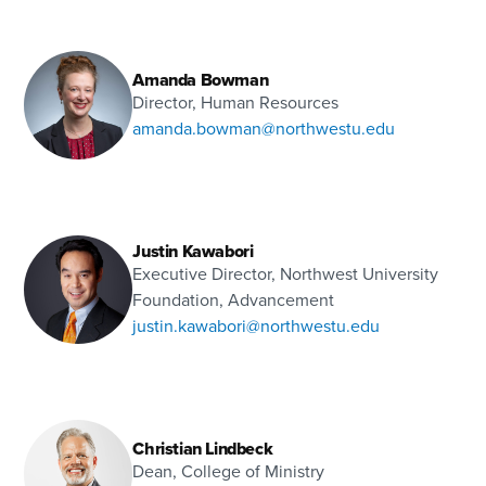
Amanda Bowman
Director, Human Resources
amanda.bowman@northwestu.edu
Justin Kawabori
Executive Director, Northwest University
Foundation, Advancement
justin.kawabori@northwestu.edu
Christian Lindbeck
Dean, College of Ministry