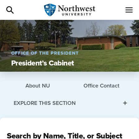
Admissions
Academics
OFFICE OF THE PRESIDENT
President’s Cabinet
Campus Life
Athletics
About NU
Office Contact
Give
EXPLORE THIS SECTION
I am a
Search by Name, Title, or Subject
About