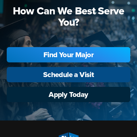
How Can We Best Serve
You?
Find Your Major
Schedule a Visit
Apply Today