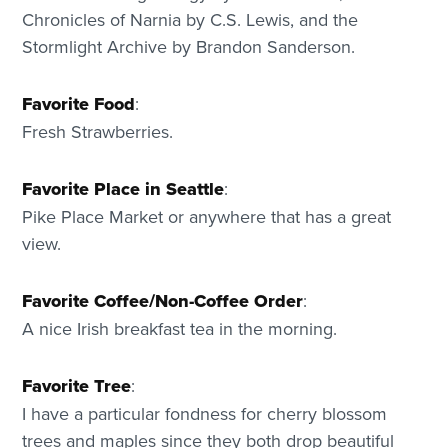
Chronicles of Narnia by C.S. Lewis, and the
Stormlight Archive by Brandon Sanderson.
Favorite Food
:
Fresh Strawberries.
Favorite Place in Seattle
:
Pike Place Market or anywhere that has a great
view.
Favorite Coffee/Non-Coffee Order
:
A nice Irish breakfast tea in the morning.
Favorite Tree
:
I have a particular fondness for cherry blossom
trees and maples since they both drop beautiful