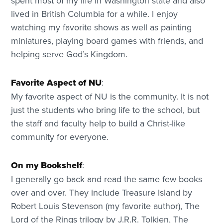
spent most of my life in Washington state and also
lived in British Columbia for a while. I enjoy
watching my favorite shows as well as painting
miniatures, playing board games with friends, and
helping serve God’s Kingdom.
Favorite Aspect of NU
:
My favorite aspect of NU is the community. It is not
just the students who bring life to the school, but
the staff and faculty help to build a Christ-like
community for everyone.
On my Bookshelf
:
I generally go back and read the same few books
over and over. They include Treasure Island by
Robert Louis Stevenson (my favorite author), The
Lord of the Rings trilogy by J.R.R. Tolkien, The