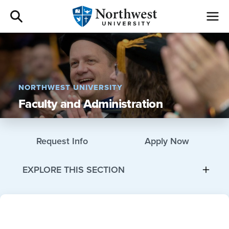
Admissions
Academics
NORTHWEST UNIVERSITY
Faculty and Administration
Campus Life
Athletics
Request Info
Apply Now
Give
EXPLORE THIS SECTION
I am a
About