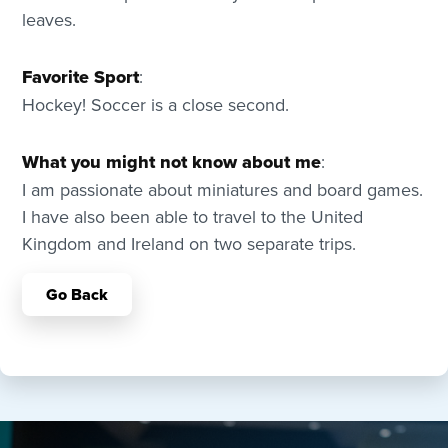
leaves.
Favorite Sport
:
Hockey! Soccer is a close second.
What you might not know about me
:
I am passionate about miniatures and board games.
I have also been able to travel to the United
Kingdom and Ireland on two separate trips.
Go Back