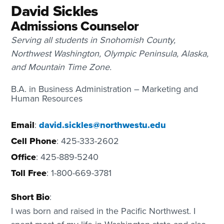
David Sickles
Admissions Counselor
Serving all students in Snohomish County,
Northwest Washington, Olympic Peninsula, Alaska,
and Mountain Time Zone.
B.A. in Business Administration – Marketing and
Human Resources
Email
:
david.sickles@northwestu.edu
Cell Phone
: 425-333-2602
Office
: 425-889-5240
Toll Free
: 1-800-669-3781
Short Bio
:
I was born and raised in the Pacific Northwest. I