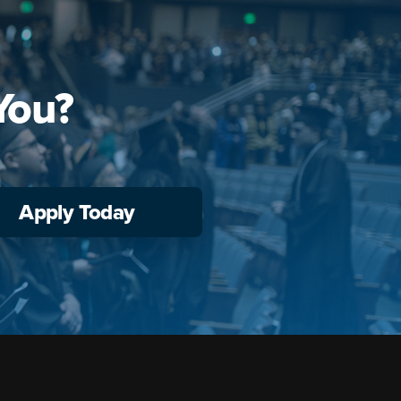
You?
Apply Today