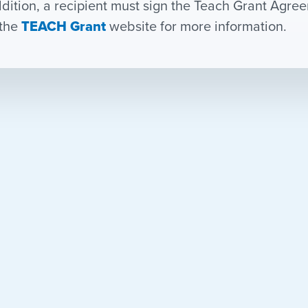
ddition, a recipient must sign the Teach Grant Agr
the
TEACH Grant
website for more information.