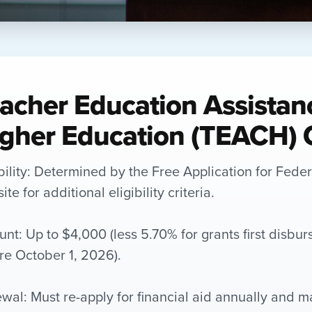
acher Education Assistan
gher Education (TEACH) 
ibility: Determined by the Free Application for Fede
te for additional eligibility criteria.
nt: Up to $4,000 (less 5.70% for grants first disbur
re October 1, 2026).
wal: Must re-apply for financial aid annually and m