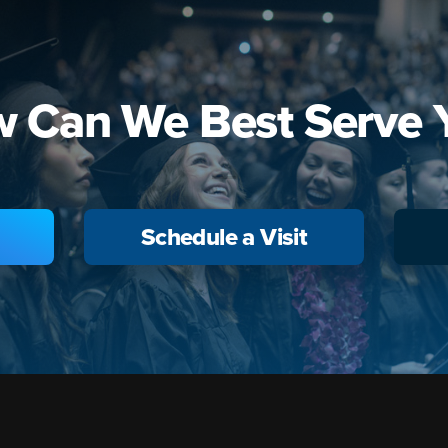
 Can We Best Serve 
Schedule a Visit