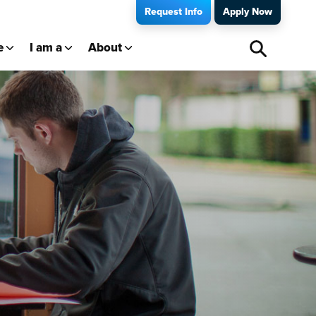
Request Info
Apply Now
e
I am a
About