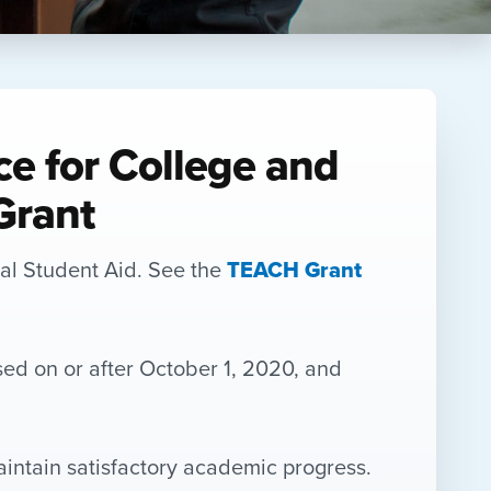
ce for College and
Grant
ral Student Aid. See the
TEACH Grant
sed on or after October 1, 2020, and
aintain satisfactory academic progress.