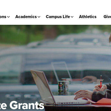
ons
Academics
Campus Life
Athletics
Giv
e Grants