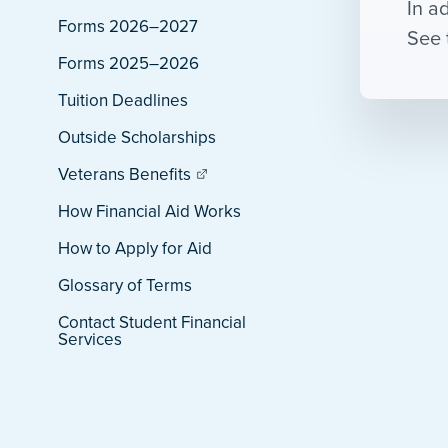
In a
Forms 2026–2027
See 
Forms 2025–2026
Tuition Deadlines
Outside Scholarships
Veterans Benefits
How Financial Aid Works
How to Apply for Aid
Glossary of Terms
Contact Student Financial
Services