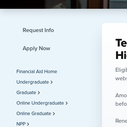
Request Info
Te
Apply Now
Hi
Elig
Financial Aid Home
websi
Undergraduate
Graduate
Amou
befo
Online Undergraduate
Online Graduate
Rene
NPP