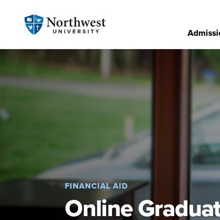
Admissi
FINANCIAL AID
Online Graduat