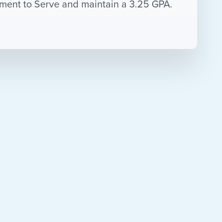
eement to Serve and maintain a 3.25 GPA.