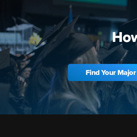
How
Find Your Major