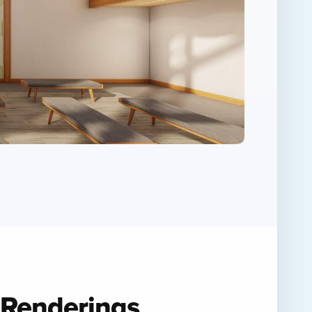
 Renderings