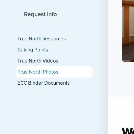
Wo
Back