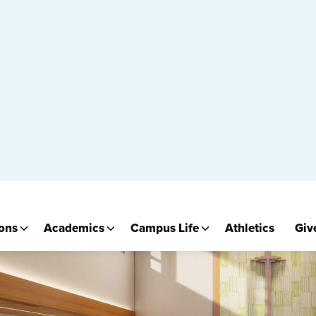
Prayer Chapel 1