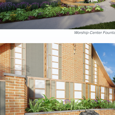
Worship Center Founta