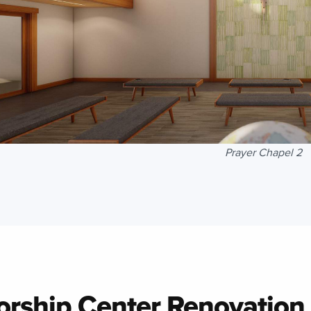
Prayer Chapel 2
rship Center Renovation
 to Top