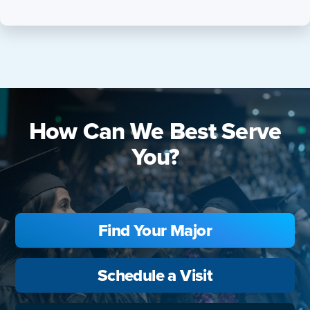
How Can We Best Serve
You?
Find Your Major
Schedule a Visit