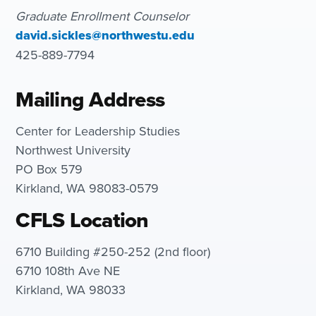
Graduate Enrollment Counselor
david.sickles@northwestu.edu
425-889-7794
Mailing Address
Center for Leadership Studies
Northwest University
PO Box 579
Kirkland, WA 98083-0579
CFLS Location
6710 Building #250-252 (2nd floor)
6710 108th Ave NE
Kirkland, WA 98033