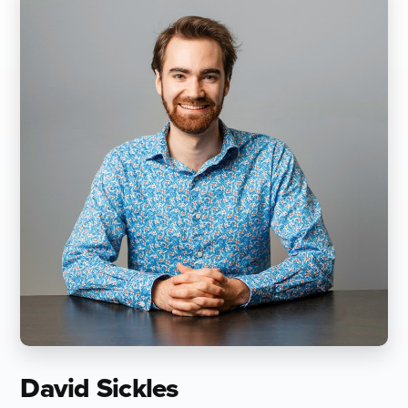
David Sickles