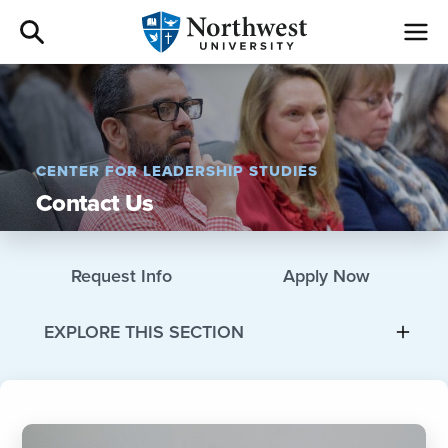
Admissions
Academics
CENTER FOR LEADERSHIP STUDIES
Contact Us
Campus Life
Athletics
Request Info
Apply Now
Give
EXPLORE THIS SECTION
I am a
About