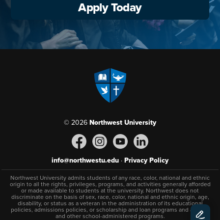
Apply Today
© 2026
Northwest University
info@northwestu.edu
·
Privacy Policy
Northwest University admits students of any race, color, national and ethnic
origin to all the rights, privileges, programs, and activities generally afforded
or made available to students at the university. Northwest does not
discriminate on the basis of sex, race, color, national and ethnic origin, age,
disability, or status as a veteran in the administration of its educational
policies, admissions policies, or scholarship and loan programs and athletic
and other school-administered programs.