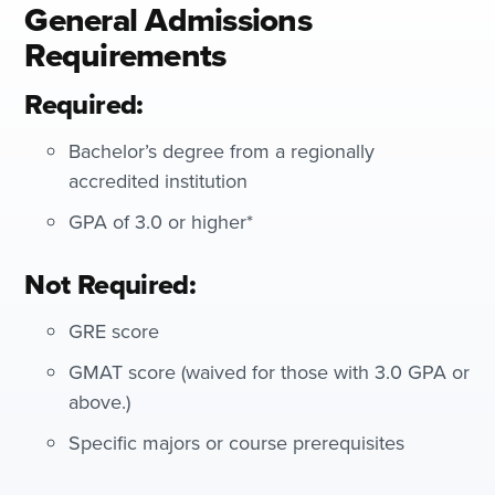
General Admissions
Requirements
Required:
Bachelor’s degree from a regionally
accredited institution
GPA of 3.0 or higher*
Not Required:
GRE score
GMAT score (waived for those with 3.0 GPA or
above.)
Specific majors or course prerequisites