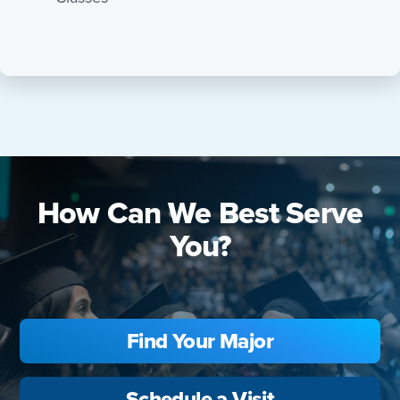
How Can We Best Serve
You?
Find Your Major
Schedule a Visit