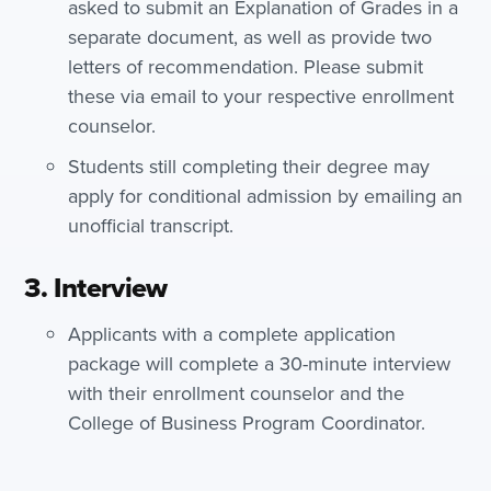
asked to submit an Explanation of Grades in a
separate document, as well as provide two
letters of recommendation. Please submit
these via email to your respective enrollment
counselor.
Students still completing their degree may
apply for conditional admission by emailing an
unofficial transcript.
3. Interview
Applicants with a complete application
package will complete a 30-minute interview
with their enrollment counselor and the
College of Business Program Coordinator.