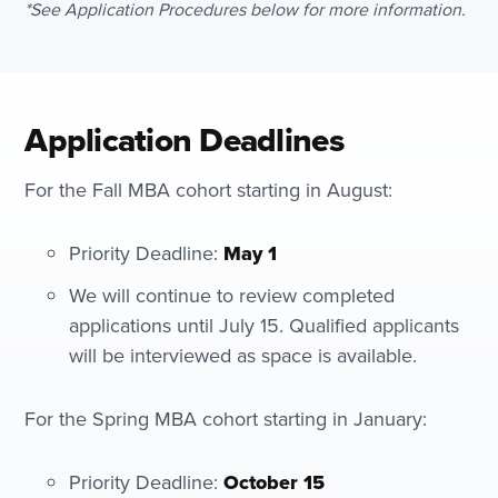
*See Application Procedures below for more information.
Application Deadlines
For the Fall MBA cohort starting in August:
Priority Deadline:
May 1
We will continue to review completed
applications until July 15. Qualified applicants
will be interviewed as space is available.
For the Spring MBA cohort starting in January:
Priority Deadline:
October 15