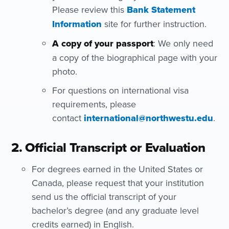
Please review this
Bank Statement
Information
site for further instruction.
A copy of your passport
: We only need
a copy of the biographical page with your
photo.
For questions on international visa
requirements, please
contact
international@northwestu.edu
.
2. Official Transcript or Evaluation
For degrees earned in the United States or
Canada, please request that your institution
send us the official transcript of your
bachelor’s degree (and any graduate level
credits earned) in English.