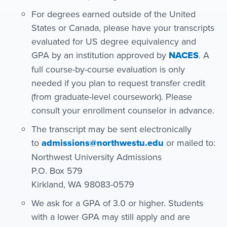
For degrees earned outside of the United
States or Canada, please have your transcripts
evaluated for US degree equivalency and
GPA by an institution approved by
NACES
. A
full course-by-course evaluation is only
needed if you plan to request transfer credit
(from graduate-level coursework). Please
consult your enrollment counselor in advance.
The transcript may be sent electronically
to
admissions@northwestu.edu
or mailed to:
Northwest University Admissions
P.O. Box 579
Kirkland, WA 98083-0579
We ask for a GPA of 3.0 or higher. Students
with a lower GPA may still apply and are