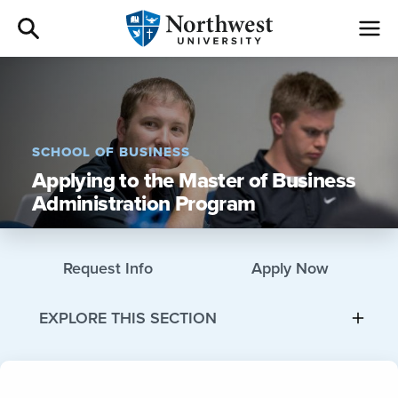
Admissions
Academics
SCHOOL OF BUSINESS
Applying to the Master of Business
Campus Life
Administration Program
Athletics
Request Info
Apply Now
Give
EXPLORE THIS SECTION
I am a
About