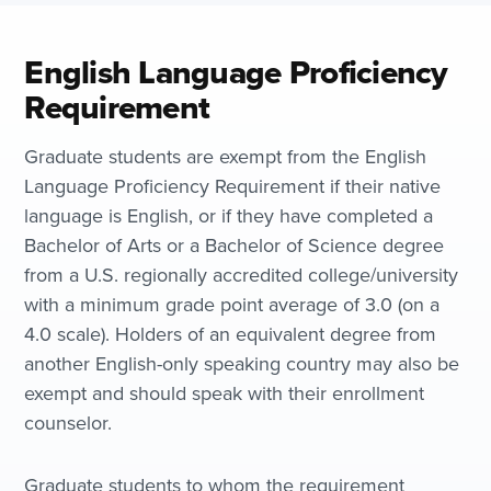
English Language Proficiency
Requirement
Graduate students are exempt from the English
Language Proficiency Requirement if their native
language is English, or if they have completed a
Bachelor of Arts or a Bachelor of Science degree
from a U.S. regionally accredited college/university
with a minimum grade point average of 3.0 (on a
4.0 scale). Holders of an equivalent degree from
another English-only speaking country may also be
exempt and should speak with their enrollment
counselor.
Graduate students to whom the requirement