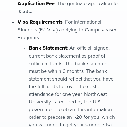
Application Fee
: The graduate application fee
is $30.
Visa Requirements
: For International
Students (F-1 Visa) applying to Campus-based
Programs
Bank Statement
: An official, signed,
current bank statement as proof of
sufficient funds. The bank statement
must be within 6 months. The bank
statement should reflect that you have
the full funds to cover the cost of
attendance for one year. Northwest
University is required by the U.S.
government to obtain this information in
order to prepare an I-20 for you, which
you will need to get your student visa.