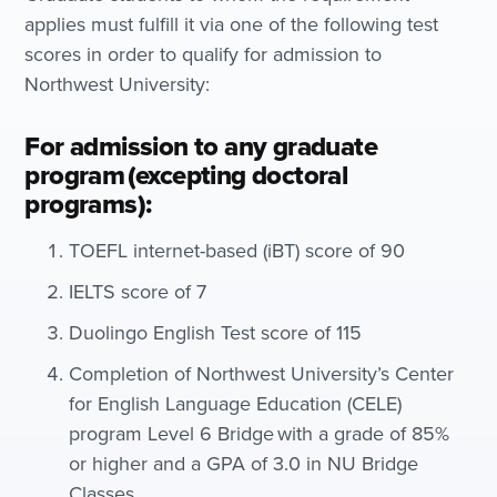
applies must fulfill it via one of the following test
scores in order to qualify for admission to
Northwest University:
For admission to any graduate
program (excepting doctoral
programs):
TOEFL internet-based (iBT) score of 90
IELTS score of 7
Duolingo English Test score of 115
Completion of Northwest University’s Center
for English Language Education (CELE)
program Level 6 Bridge with a grade of 85%
or higher and a GPA of 3.0 in NU Bridge
Classes