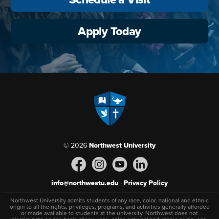
Apply Today
© 2026
Northwest University
info@northwestu.edu
·
Privacy Policy
Northwest University admits students of any race, color, national and ethnic
origin to all the rights, privileges, programs, and activities generally afforded
or made available to students at the university. Northwest does not