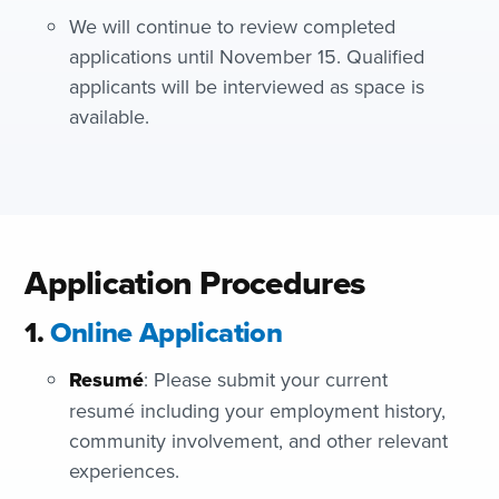
We will continue to review completed
applications until November 15. Qualified
applicants will be interviewed as space is
available.
Application Procedures
1.
Online Application
Resumé
: Please submit your current
resumé including your employment history,
community involvement, and other relevant
experiences.