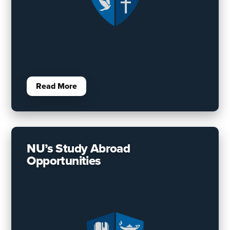
Read More
NU’s Study Abroad
Opportunities