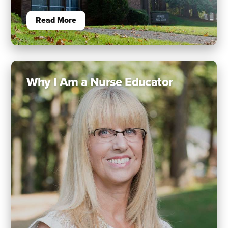
Read More
Why I Am a Nurse Educator