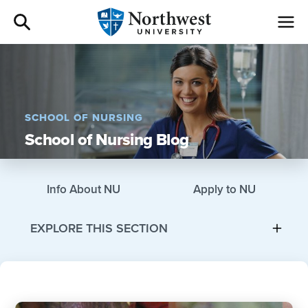
Admissions
Academics
SCHOOL OF NURSING
School of Nursing Blog
Campus Life
Athletics
Info About NU
Apply to NU
Give
EXPLORE THIS SECTION
I am a
About