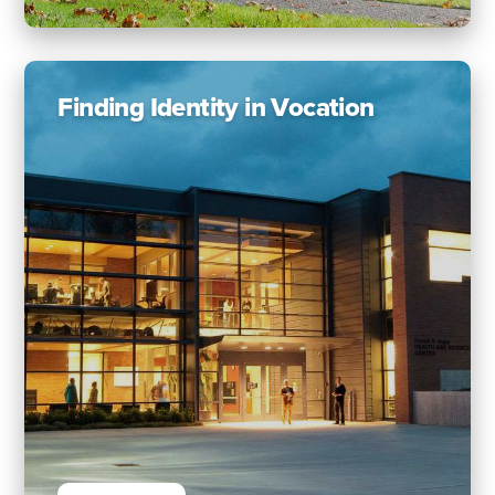
Finding Identity in Vocation