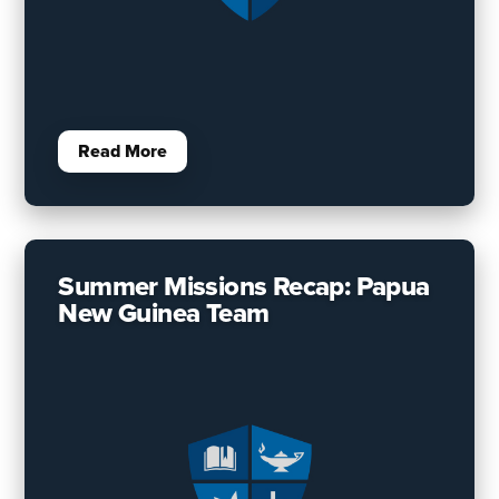
Read More
Summer Missions Recap: Papua
New Guinea Team