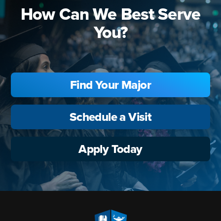
How Can We Best Serve
You?
Find Your Major
Schedule a Visit
Apply Today