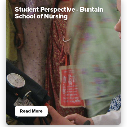
Student Perspective - Buntain
School of Nursing
Read More