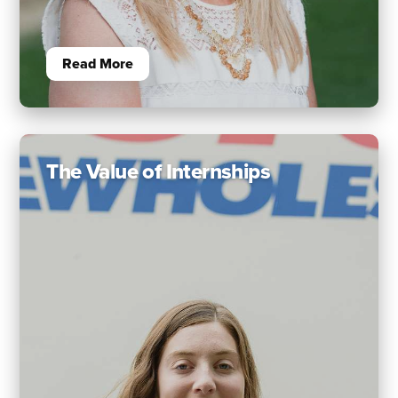
Read More
The Value of Internships