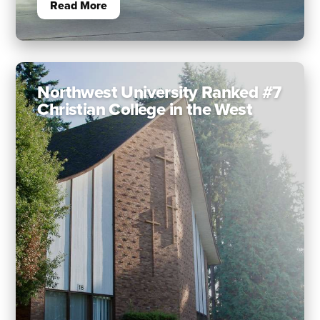
Read More
Northwest University Ranked #7
Christian College in the West