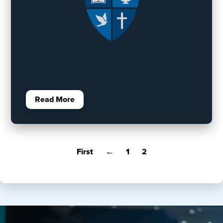
Read More
First
←
1
2