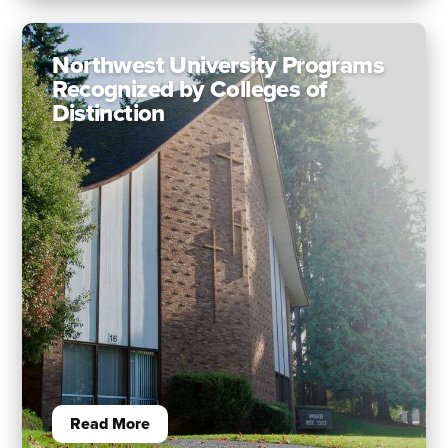
Northwest University Programs
Recognized by Colleges of
Distinction
Read More