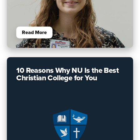
Read More
10 Reasons Why NU Is the Best
Christian College for You