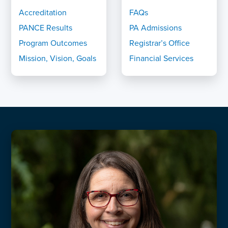
Accreditation
FAQs
PANCE Results
PA Admissions
Program Outcomes
Registrar’s Office
Mission, Vision, Goals
Financial Services