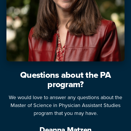
Questions about the PA
program?
We would love to answer any questions about the
Master of Science in Physician Assistant Studies
program that you may have.
Deanna Matzen