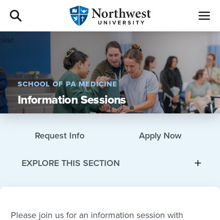
Admissions
Academics
SCHOOL OF PA MEDICINE
Information Sessions
Campus Life
Athletics
Request Info
Apply Now
Give
EXPLORE THIS SECTION
I am a
About
Please join us for an information session with