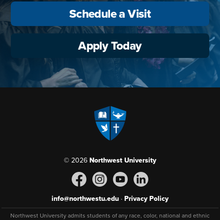
Schedule a Visit
Apply Today
© 2026
Northwest University
info@northwestu.edu
·
Privacy Policy
Northwest University admits students of any race, color, national and ethnic