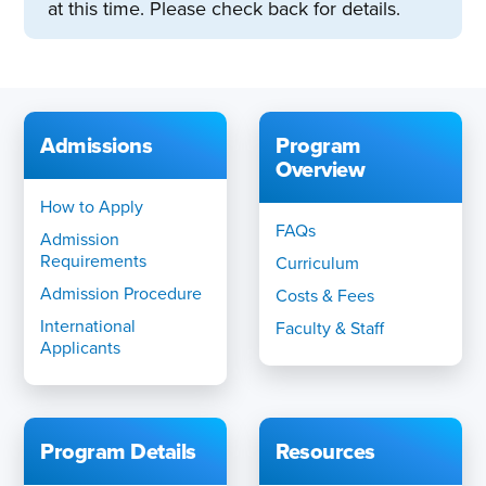
at this time. Please check back for details.
Admissions
Program
Overview
How to Apply
FAQs
Admission
Requirements
Curriculum
Admission Procedure
Costs & Fees
International
Faculty & Staff
Applicants
Program Details
Resources