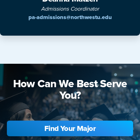
Admissions Coordinator
pa-admissions@northwestu.edu
How Can We Best Serve
You?
Find Your Major