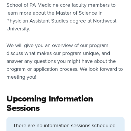
School of PA Medicine core faculty members to
learn more about the Master of Science in
Physician Assistant Studies degree at Northwest
University.
We will give you an overview of our program,
discuss what makes our program unique, and
answer any questions you might have about the
program or application process. We look forward to
meeting you!
Upcoming Information
Sessions
There are no information sessions scheduled