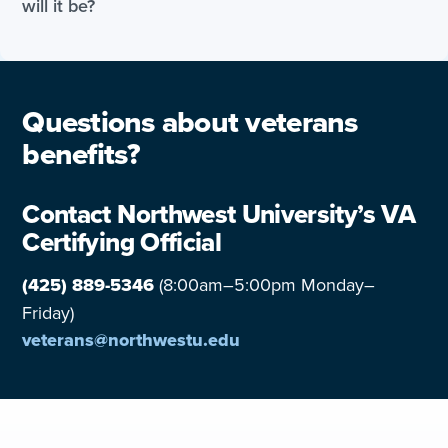
will it be?
Questions about veterans
benefits?
Contact Northwest University’s VA
Certifying Official
(425) 889-5346
(8:00am–5:00pm Monday–
Friday)
veterans@northwestu.edu