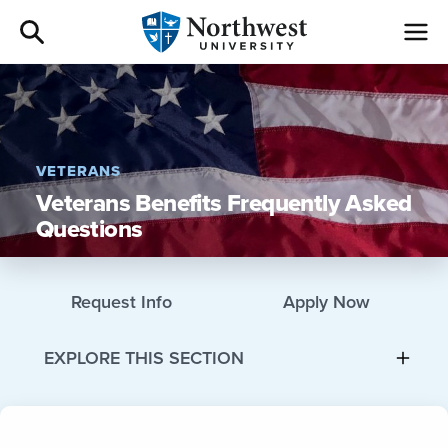
Admissions
Academics
VETERANS
Veterans Benefits Frequently Asked
Campus Life
Questions
Athletics
Request Info
Apply Now
Give
EXPLORE THIS SECTION
I am a
About