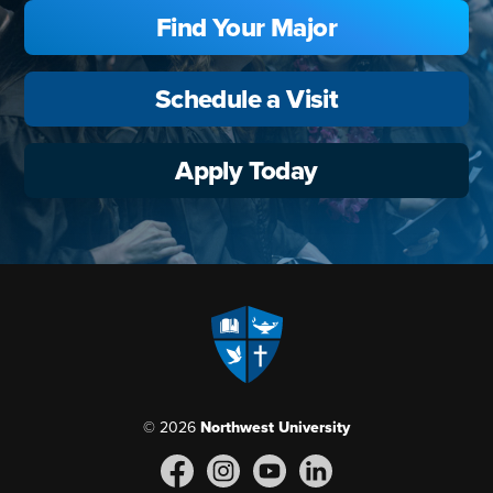
Find Your Major
Schedule a Visit
Apply Today
© 2026
Northwest University