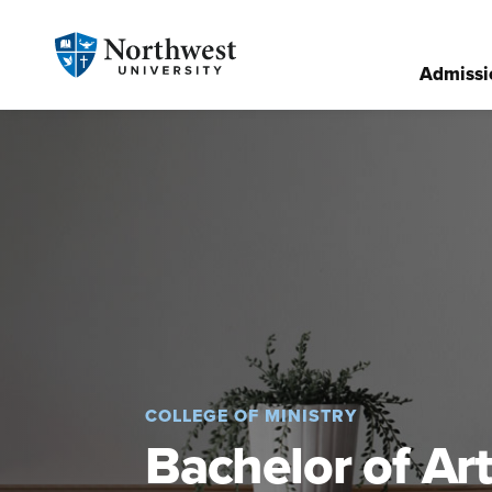
Admissi
COLLEGE OF MINISTRY
Bachelor of Art