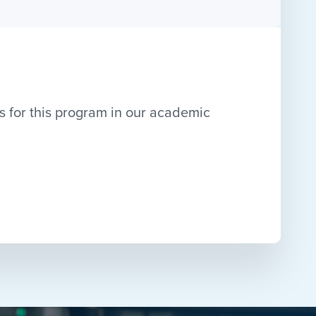
s for this program in our academic