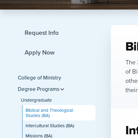
Request Info
Bi
Apply Now
The 
of B
College of Ministry
othe
thei
Degree Programs
Undergraduate
Biblical and Theological
Studies (BA)
In
Intercultural Studies (BA)
Missions (BA)