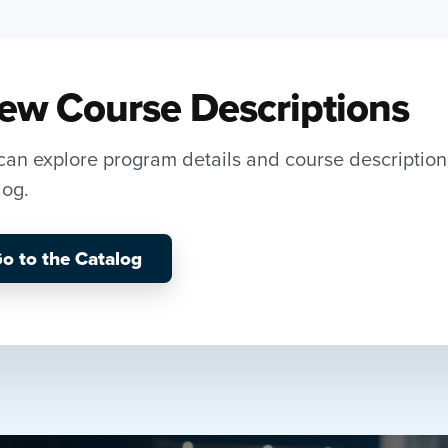
ew Course Descriptions
can explore program details and course description
log.
o to the Catalog