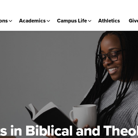
ons
Academics
Campus Life
Athletics
Giv
s in Biblical and Theo