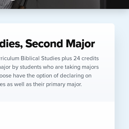
udies, Second Major
rriculum Biblical Studies plus 24 credits
ajor by students who are taking majors
hoose have the option of declaring on
es as well as their primary major.