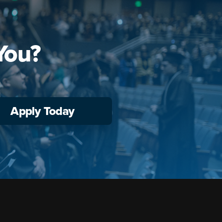
You?
Apply Today