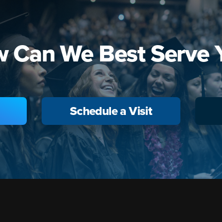
 Can We Best Serve 
Schedule a Visit