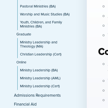
Pastoral Ministries (BA)
Worship and Music Studies (BA)
Youth, Children, and Family
Ministries (BA)
Graduate
Ministry Leadership and
Theology (MA)
C
Christian Leadership (Cert)
Online
Ministry Leadership (BA)
Ministry Leadership (AML)
Ministry Leadership (Cert)
Admissions Requirements
Financial Aid