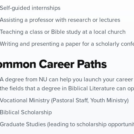
Self-guided internships
Assisting a professor with research or lectures
Teaching a class or Bible study at a local church
Writing and presenting a paper for a scholarly con
ommon Career Paths
A degree from NU can help you launch your career 
the fields that a degree in Biblical Literature can o
Vocational Ministry (Pastoral Staff, Youth Ministry)
Biblical Scholarship
Graduate Studies (leading to scholarship opportunit