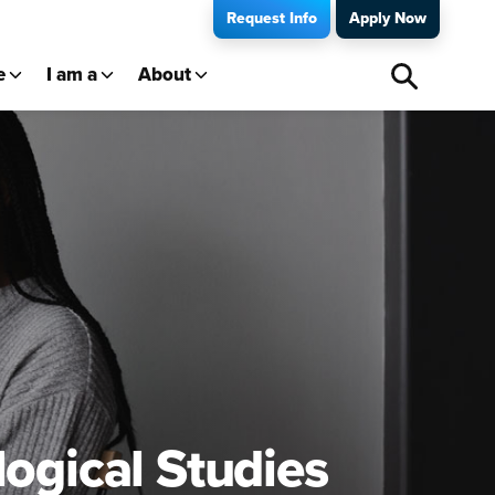
Request Info
Apply Now
e
I am a
About
logical Studies