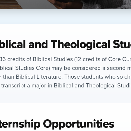
blical and Theological St
36 credits of Biblical Studies (12 credits of Core Cu
iblical Studies Core) may be considered a second m
r than Biblical Literature. Those students who so c
r transcript a major in Biblical and Theological Studi
ternship Opportunities