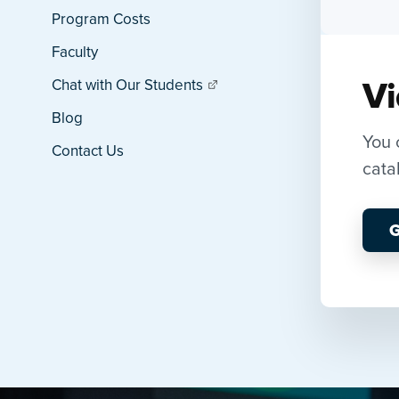
Program Costs
Faculty
Vi
Chat with Our Students
Blog
You 
Contact Us
cata
G