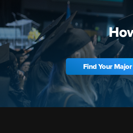
How
Find Your Major