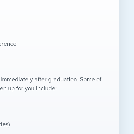
ference
immediately after graduation. Some of
pen up for you include:
ies)