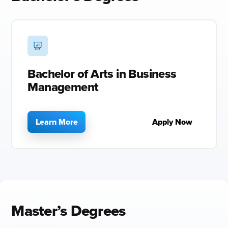
Bachelor of Arts in Business
Management
Learn More
Apply Now
Master’s Degrees