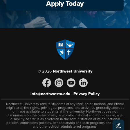
Apply Today
© 2026
Northwest University
info@northwestu.edu
·
Privacy Policy
Northwest University admits students of any race, color, national and ethnic
origin to all the rights, privileges, programs, and activities generally afforded
or made available to students at the university. Northwest does not
discriminate on the basis of sex, race, color, national and ethnic origin, age,
disability, or status as a veteran in the administration of its educational
policies, admissions policies, or scholarship and loan programs and athletic
and other school-administered programs.