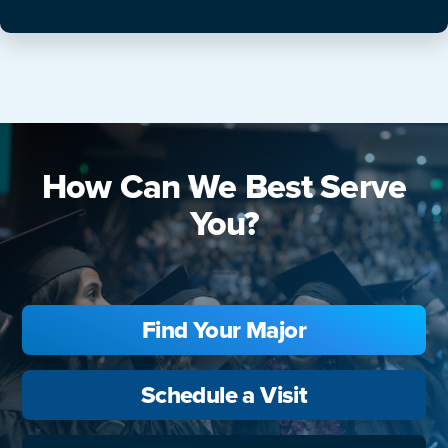
How Can We Best Serve
You?
Find Your Major
Schedule a Visit