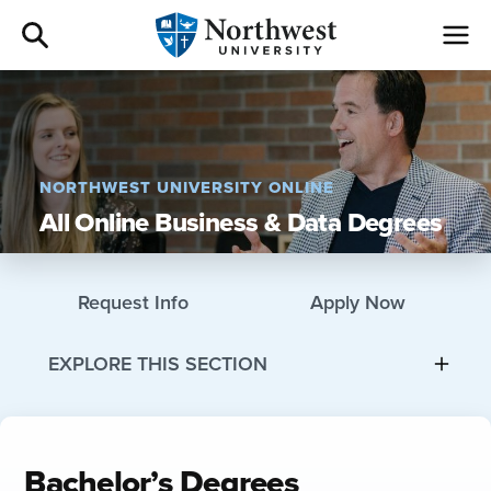
Admissions
Academics
NORTHWEST UNIVERSITY ONLINE
All Online Business & Data Degrees
Campus Life
Athletics
Request Info
Apply Now
Give
EXPLORE THIS SECTION
I am a
Bachelor’s Degrees
About