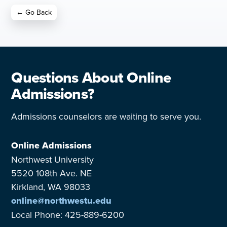
← Go Back
Questions About Online
Admissions?
Admissions counselors are waiting to serve you.
Online Admissions
Northwest University
5520 108th Ave. NE
Kirkland, WA 98033
online@northwestu.edu
Local Phone: 425-889-6200